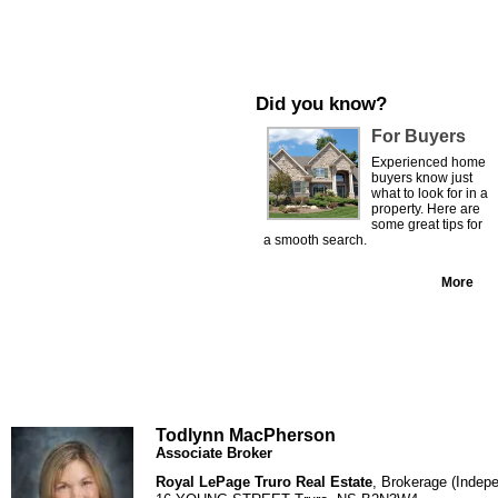
Did you know?
For Buyers
Experienced home
buyers know just
what to look for in a
property. Here are
some great tips for
a smooth search.
More
Todlynn MacPherson
Associate Broker
Royal LePage Truro Real Estate
, Brokerage (Indep