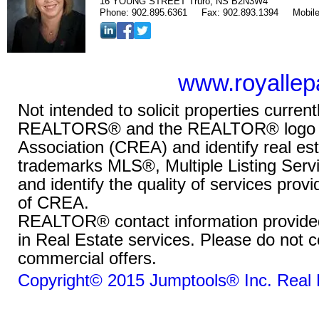
16 YOUNG STREET Truro, NS B2N3W4
Phone:
902.895.6361
Fax:
902.893.1394
Mobil
www.royallep
Not intended to solicit properties curr
REALTORS® and the REALTOR® logo are
Association (CREA) and identify real e
trademarks MLS®, Multiple Listing Ser
and identify the quality of services pro
of CREA.
REALTOR® contact information provided t
in Real Estate services. Please do not c
commercial offers.
Copyright© 2015 Jumptools® Inc.
Real 