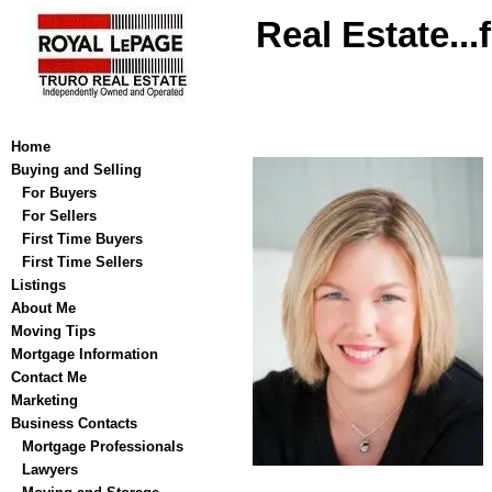
Real Estate...
Home
Buying and Selling
For Buyers
For Sellers
First Time Buyers
First Time Sellers
Listings
About Me
Moving Tips
Mortgage Information
Contact Me
Marketing
Business Contacts
Mortgage Professionals
Lawyers