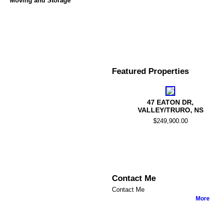
Moving and Storage
Featured Properties
47 EATON DR,
VALLEY/TRURO, NS
$249,900.00
Contact Me
Contact Me
More