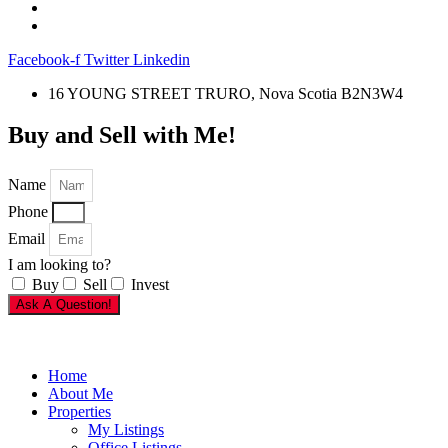
Facebook-f
Twitter
Linkedin
16 YOUNG STREET TRURO, Nova Scotia B2N3W4
Buy and Sell with Me!
Name
Phone
Email
I am looking to?
Buy
Sell
Invest
Ask A Question!
Home
About Me
Properties
My Listings
Office Listings