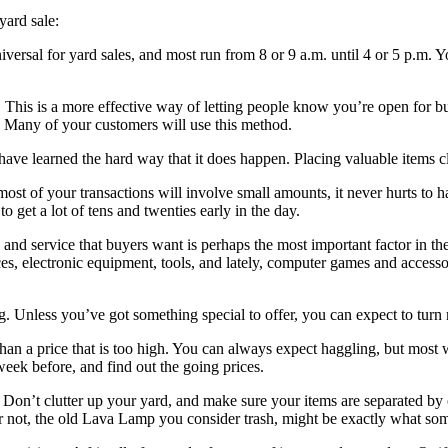
yard sale:
iversal for yard sales, and most run from 8 or 9 a.m. until 4 or 5 p.m. You
. This is a more effective way of letting people know you’re open for 
s. Many of your customers will use this method.
have learned the hard way that it does happen. Placing valuable items cl
ost of your transactions will involve small amounts, it never hurts to h
 get a lot of tens and twenties early in the day.
 and service that buyers want is perhaps the most important factor in th
nces, electronic equipment, tools, and lately, computer games and access
ing. Unless you’ve got something special to offer, you can expect to tur
han a price that is too high. You can always expect haggling, but most 
 week before, and find out the going prices.
on’t clutter up your yard, and make sure your items are separated by ca
r not, the old Lava Lamp you consider trash, might be exactly what some