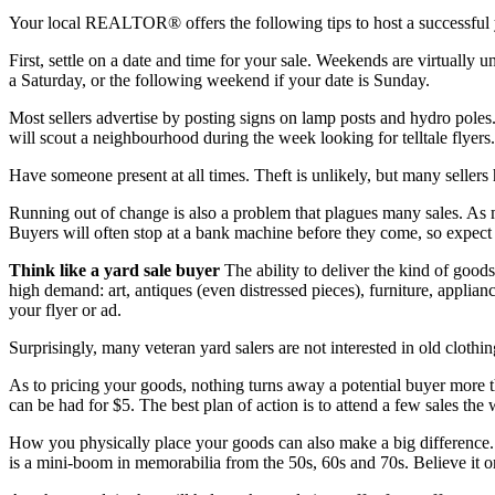
Your local REALTOR® offers the following tips to host a successful 
First, settle on a date and time for your sale. Weekends are virtually un
a Saturday, or the following weekend if your date is Sunday.
Most sellers advertise by posting signs on lamp posts and hydro poles
will scout a neighbourhood during the week looking for telltale flyer
Have someone present at all times. Theft is unlikely, but many sellers 
Running out of change is also a problem that plagues many sales. As m
Buyers will often stop at a bank machine before they come, so expect to
Think like a yard sale buyer
The ability to deliver the kind of goods
high demand: art, antiques (even distressed pieces), furniture, applia
your flyer or ad.
Surprisingly, many veteran yard salers are not interested in old cloth
As to pricing your goods, nothing turns away a potential buyer more t
can be had for $5. The best plan of action is to attend a few sales the
How you physically place your goods can also make a big difference. D
is a mini-boom in memorabilia from the 50s, 60s and 70s. Believe it o