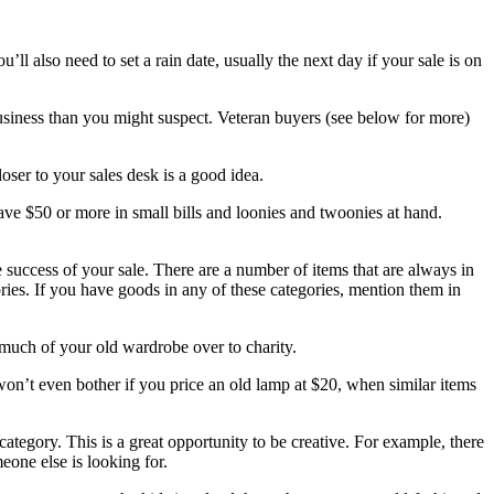
’ll also need to set a rain date, usually the next day if your sale is on
business than you might suspect. Veteran buyers (see below for more)
oser to your sales desk is a good idea.
ave $50 or more in small bills and loonies and twoonies at hand.
e success of your sale. There are a number of items that are always in
ories. If you have goods in any of these categories, mention them in
n much of your old wardrobe over to charity.
won’t even bother if you price an old lamp at $20, when similar items
tegory. This is a great opportunity to be creative. For example, there
one else is looking for.