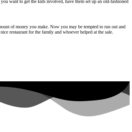
if you want to get the kids involved, have them set up an old-fashioned
the amount of money you make. Now you may be tempted to run out and
nice restaurant for the family and whoever helped at the sale.