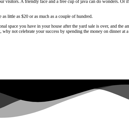
your visitors. A friendly face and a free cup of java can do wonders. Or 
 as little as $20 or as much as a couple of hundred.
itional space you have in your house after the yard sale is over, and 
t, why not celebrate your success by spending the money on dinner at a 