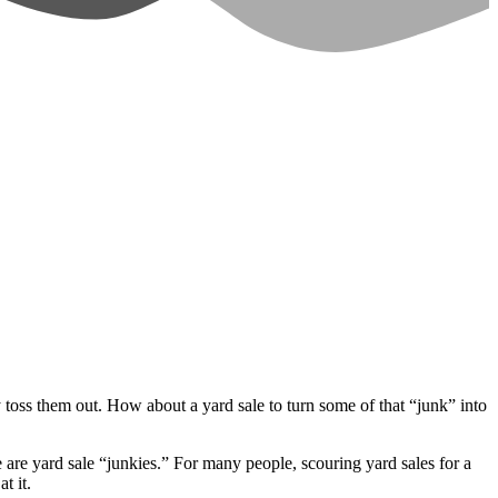
toss them out. How about a yard sale to turn some of that “junk” into
re yard sale “junkies.” For many people, scouring yard sales for a
t it.