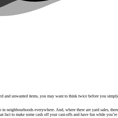
sed and unwanted items, you may want to think twice before you simply 
in neighbourhoods everywhere. And, where there are yard sales, there a
t fact to make some cash off your cast-offs and have fun while you’re a