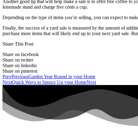
Another good tip that will help make a sale is to offer free coffee to 
lemonade stand and charge five cents a cup.
Depending on the type of items you’re selling, you can expect to make
Finally, the success of a yard sale is measured by the amount of add
purchase more items that will likely end up in your next yard sale. Bu
Share This Post:
Share on facebook
Share on twitter
Share on linkedin
Share on pinterest
Prev
Previous
Garden Year Round in your Home
Next
Quick Ways to Spruce Up your Home
Next