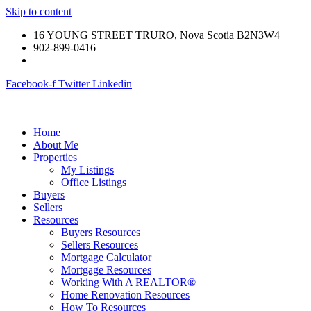
Skip to content
16 YOUNG STREET TRURO, Nova Scotia B2N3W4
902-899-0416
Facebook-f
Twitter
Linkedin
Home
About Me
Properties
My Listings
Office Listings
Buyers
Sellers
Resources
Buyers Resources
Sellers Resources
Mortgage Calculator
Mortgage Resources
Working With A REALTOR®
Home Renovation Resources
How To Resources