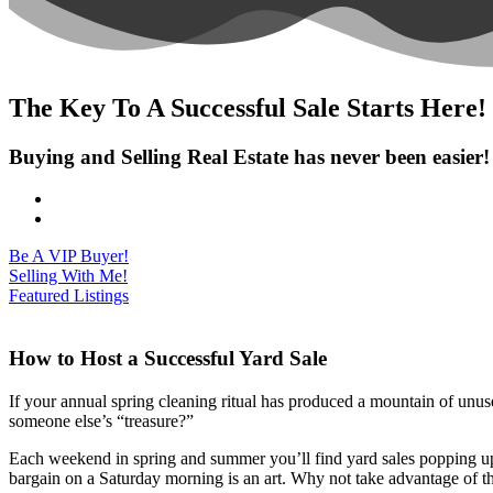
The Key To A Successful Sale Starts Here!
Buying and Selling Real Estate has never been easier!
Be A VIP Buyer!
Selling With Me!
Featured Listings
How to Host a Successful Yard Sale
If your annual spring cleaning ritual has produced a mountain of unu
someone else’s “treasure?”
Each weekend in spring and summer you’ll find yard sales popping up 
bargain on a Saturday morning is an art. Why not take advantage of tha