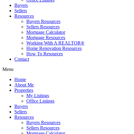
Buyers
Sellers
Resources
Buyers Resources
Sellers Resources
Mortgage Calculator
Mortgage Resources
Working With A REALTOR®
Home Renovation Resources
How To Resources
Contact
Menu
Home
About Me
Properties
My Listings
Office Listings
Buyers
Sellers
Resources
Buyers Resources
Sellers Resources
Mortgage Calculator