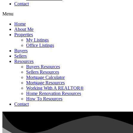
Contact
Menu
Home
About Me
Properties
My Listings
Office Listings
Buyers
Sellers
Resources
Buyers Resources
Sellers Resources
Mortgage Calculator
Mortgage Resources
Working With A REALTOR®
Home Renovation Resources
How To Resources
Contact