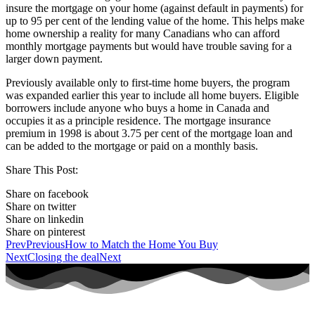
insure the mortgage on your home (against default in payments) for
up to 95 per cent of the lending value of the home. This helps make
home ownership a reality for many Canadians who can afford
monthly mortgage payments but would have trouble saving for a
larger down payment.
Previously available only to first-time home buyers, the program
was expanded earlier this year to include all home buyers. Eligible
borrowers include anyone who buys a home in Canada and
occupies it as a principle residence. The mortgage insurance
premium in 1998 is about 3.75 per cent of the mortgage loan and
can be added to the mortgage or paid on a monthly basis.
Share This Post:
Share on facebook
Share on twitter
Share on linkedin
Share on pinterest
Prev
Previous
How to Match the Home You Buy
Next
Closing the deal
Next