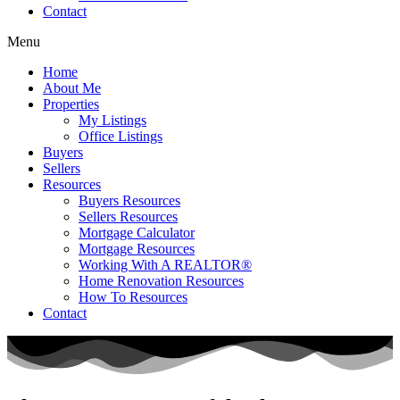
Contact
Menu
Home
About Me
Properties
My Listings
Office Listings
Buyers
Sellers
Resources
Buyers Resources
Sellers Resources
Mortgage Calculator
Mortgage Resources
Working With A REALTOR®
Home Renovation Resources
How To Resources
Contact