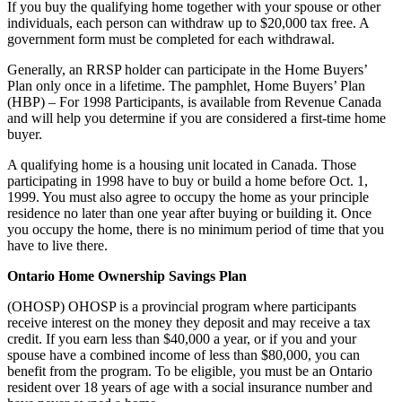
If you buy the qualifying home together with your spouse or other
individuals, each person can withdraw up to $20,000 tax free. A
government form must be completed for each withdrawal.
Generally, an RRSP holder can participate in the Home Buyers’
Plan only once in a lifetime. The pamphlet, Home Buyers’ Plan
(HBP) – For 1998 Participants, is available from Revenue Canada
and will help you determine if you are considered a first-time home
buyer.
A qualifying home is a housing unit located in Canada. Those
participating in 1998 have to buy or build a home before Oct. 1,
1999. You must also agree to occupy the home as your principle
residence no later than one year after buying or building it. Once
you occupy the home, there is no minimum period of time that you
have to live there.
Ontario Home Ownership Savings Plan
(OHOSP) OHOSP is a provincial program where participants
receive interest on the money they deposit and may receive a tax
credit. If you earn less than $40,000 a year, or if you and your
spouse have a combined income of less than $80,000, you can
benefit from the program. To be eligible, you must be an Ontario
resident over 18 years of age with a social insurance number and