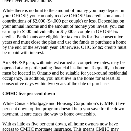
have never owned a home.
While there is no limit to the amount of money you may deposit in
your OHOSP, you can only receive OHOSP tax credits on annual
contributions of $2,000 ($4,000 per couple) or less. Depending on
your annual income and the amount of money you invest, you can
earn up to $500 individually or $1,000 a couple in OHOSP tax
credits. Participants are eligible for tax credits for five consecutive
years and must close the plan and use the funds to purchase a home
by the end of the seventh year. Otherwise, OHOSP tax credits must
be repaid with interest.
An OHOSP plan, with interest earned at competitive rates, may be
opened at any participating financial institution. To qualify, a home
must be located in Ontario and be suitable for year-round residential
occupancy. In addition, you must live in the home for at least 30
consecutive days within two years of the date of purchase.
CMHC five per cent down
While Canada Mortgage and Housing Corporation’s (CMHC) five
per cent down option program doesn’t help you save for the down
payment, it sure eases the way to home ownership.
With as little as five per cent down, all home owners now have
access to CMHC mortgage insurance. This means CMHC may