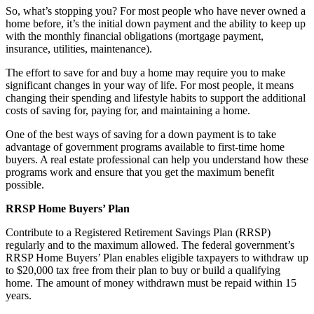
So, what’s stopping you? For most people who have never owned a
home before, it’s the initial down payment and the ability to keep up
with the monthly financial obligations (mortgage payment,
insurance, utilities, maintenance).
The effort to save for and buy a home may require you to make
significant changes in your way of life. For most people, it means
changing their spending and lifestyle habits to support the additional
costs of saving for, paying for, and maintaining a home.
One of the best ways of saving for a down payment is to take
advantage of government programs available to first-time home
buyers. A real estate professional can help you understand how these
programs work and ensure that you get the maximum benefit
possible.
RRSP Home Buyers’ Plan
Contribute to a Registered Retirement Savings Plan (RRSP)
regularly and to the maximum allowed. The federal government’s
RRSP Home Buyers’ Plan enables eligible taxpayers to withdraw up
to $20,000 tax free from their plan to buy or build a qualifying
home. The amount of money withdrawn must be repaid within 15
years.