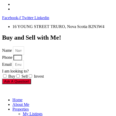
Facebook-f
Twitter
Linkedin
16 YOUNG STREET TRURO, Nova Scotia B2N3W4
Buy and Sell with Me!
Name
Phone
Email
I am looking to?
Buy
Sell
Invest
Ask A Question!
Home
About Me
Properties
My Listings