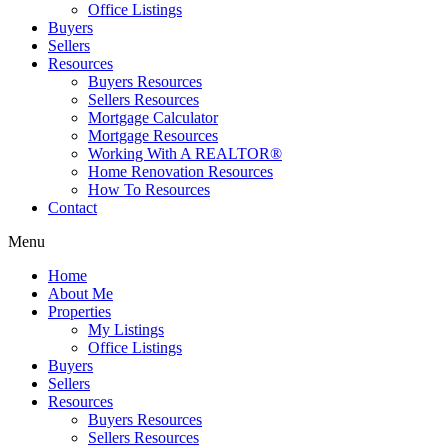
Office Listings
Buyers
Sellers
Resources
Buyers Resources
Sellers Resources
Mortgage Calculator
Mortgage Resources
Working With A REALTOR®
Home Renovation Resources
How To Resources
Contact
Menu
Home
About Me
Properties
My Listings
Office Listings
Buyers
Sellers
Resources
Buyers Resources
Sellers Resources