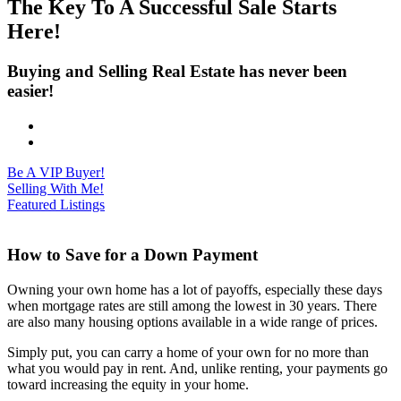
The Key To A Successful Sale Starts
Here!
Buying and Selling Real Estate has never been
easier!
Be A VIP Buyer!
Selling With Me!
Featured Listings
How to Save for a Down Payment
Owning your own home has a lot of payoffs, especially these days
when mortgage rates are still among the lowest in 30 years. There
are also many housing options available in a wide range of prices.
Simply put, you can carry a home of your own for no more than
what you would pay in rent. And, unlike renting, your payments go
toward increasing the equity in your home.