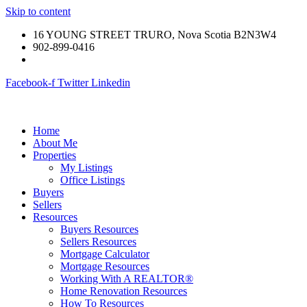
Skip to content
16 YOUNG STREET TRURO, Nova Scotia B2N3W4
902-899-0416
Facebook-f
Twitter
Linkedin
Home
About Me
Properties
My Listings
Office Listings
Buyers
Sellers
Resources
Buyers Resources
Sellers Resources
Mortgage Calculator
Mortgage Resources
Working With A REALTOR®
Home Renovation Resources
How To Resources