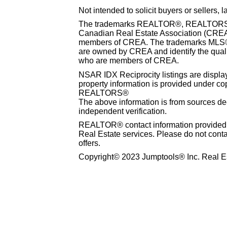
Not intended to solicit buyers or sellers, 
The trademarks REALTOR®, REALTORS® 
Canadian Real Estate Association (CREA) 
members of CREA. The trademarks MLS®, 
are owned by CREA and identify the qualit
who are members of CREA.
NSAR IDX Reciprocity listings are disp
property information is provided under co
REALTORS®
The above information is from sources dee
independent verification.
REALTOR® contact information provided to
Real Estate services. Please do not cont
offers.
Copyright© 2023 Jumptools® Inc. Real Es