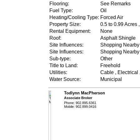
Flooring:
See Remarks
Fuel Type:
Oil
Heating/Cooling Type:
Forced Air
Property Size:
0.5 to 0.99 Acres 
Rental Equipment:
None
Roof:
Asphalt Shingle
Site Influences:
Shopping Nearby ,
Site Influences:
Shopping Nearby ,
Sub-type:
Other
Title to Land:
Freehold
Utilities:
Cable , Electrical
Water Source:
Municipal
Todlynn MacPherson
Associate Broker
Phone: 902.895.6361
Mobile: 902.899.0416