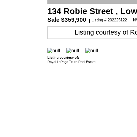
134 Robie Street , Lo
Sale
$359,900
|
Listing # 202225122
N/
|
Listing courtesy of
Ro
Listing courtesy of:
Royal LePage Truro Real Estate