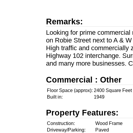
Remarks:
Looking for prime commercial r
on Robie Street next to A & W
High traffic and commercially
Highway 102 interchange. Sur
and many more businesses. C
Commercial : Other
Floor Space (approx):
2400 Square Feet
Built in:
1949
Property Features:
Construction:
Wood Frame
Driveway/Parking:
Paved