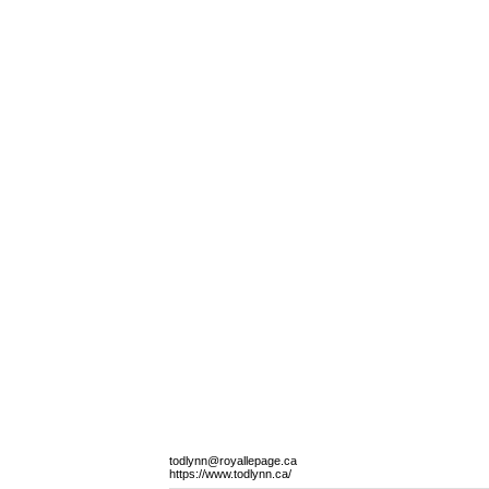
todlynn@royallepage.ca
https://www.todlynn.ca/