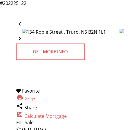
#202225122
chevron_left
chevron_right
GET MORE INFO
Favorite
print
Print
share
Share
iso
Calculate Mortgage
For Sale