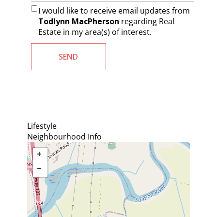
I would like to receive email updates from
Todlynn MacPherson
regarding Real
Estate in my area(s) of interest.
Lifestyle
Neighbourhood Info