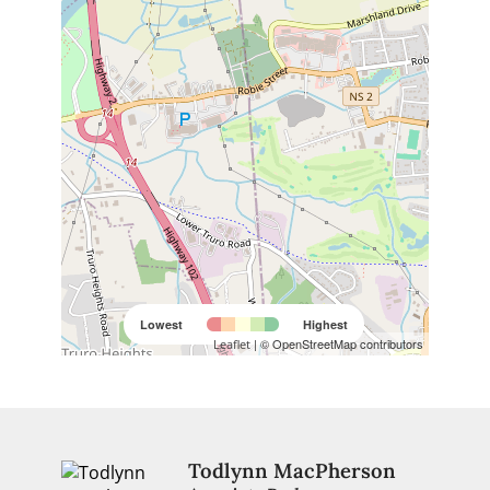
Lowest
Highest
| © OpenStreetMap contributors
Leaflet
Todlynn MacPherson