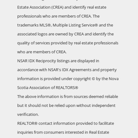
Estate Association (CREA) and identify real estate
professionals who are members of CREA. The
trademarks MLS®, Multiple Listing Service® and the
associated logos are owned by CREA and identify the
quality of services provided by real estate professionals
who are members of CREA.
NSAR IDX Reciprocity listings are displayed in
accordance with NSAR's IDX Agreements and property
information is provided under copyright © by the Nova
Scotia Association of REALTORS®
The above information is from sources deemed reliable
but it should not be relied upon without independent
verification.
REALTOR® contact information provided to facilitate
inquiries from consumers interested in Real Estate