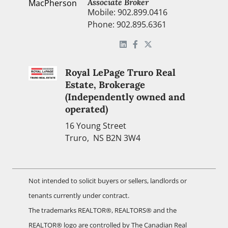
Associate Broker
Mobile: 902.899.0416
Phone: 902.895.6361
Royal LePage Truro Real
Estate, Brokerage
(Independently owned and
operated)
16 Young Street
Truro, NS B2N 3W4
Not intended to solicit buyers or sellers, landlords or
tenants currently under contract.
The trademarks REALTOR®, REALTORS® and the
REALTOR® logo are controlled by The Canadian Real