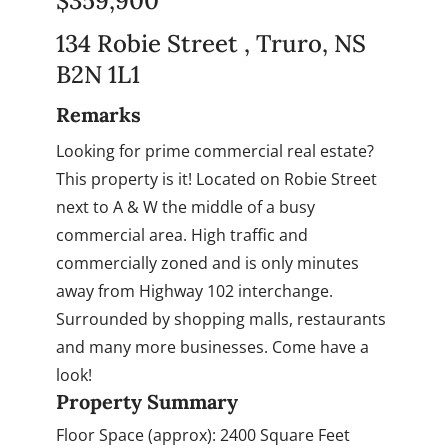
$359,900
134 Robie Street , Truro, NS
B2N 1L1
Remarks
Looking for prime commercial real estate?
This property is it! Located on Robie Street
next to A & W the middle of a busy
commercial area. High traffic and
commercially zoned and is only minutes
away from Highway 102 interchange.
Surrounded by shopping malls, restaurants
and many more businesses. Come have a
look!
Property Summary
Floor Space (approx):
2400 Square Feet