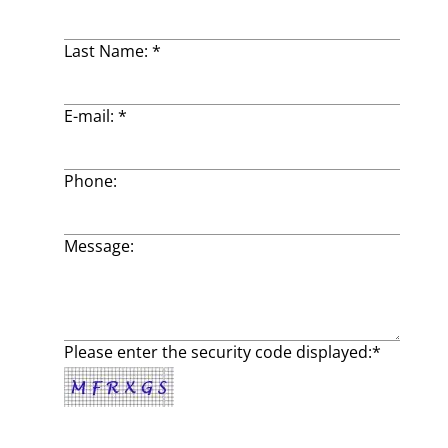
Last Name: *
E-mail: *
Phone:
Message:
Please enter the security code displayed:*