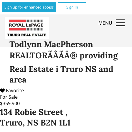
Sign up for enhanced access
Sign In
MENU
Todlynn MacPherson
REALTORÃÂÃÂ® providing
Real Estate i Truro NS and
area
Favorite
For Sale
$359,900
134 Robie Street ,
Truro, NS B2N 1L1