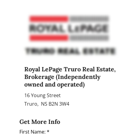
Royal LePage Truro Real Estate
,
Brokerage (Independently
owned and operated)
16 Young Street
Truro, NS B2N 3W4
Get More Info
First Name: *