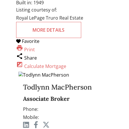
Built in:
1949
Listing courtesy of:
Royal LePage Truro Real Estate
MORE DETAILS
Favorite
print
Print
share
Share
iso
Calculate Mortgage
Todlynn MacPherson
Associate Broker
Phone:
Mobile: