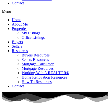
Contact
Menu
Home
About Me
Properties
My Listings
Office Listings
Buyers
Sellers
Resources
Buyers Resources
Sellers Resources
Mortgage Calculator
Mortgage Resources
Working With A REALTOR®
Home Renovation Resources
How To Resources
Contact