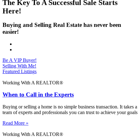
The Key To A Successful Sale Starts
Here!
Buying and Selling Real Estate has never been
easier!
Be A VIP Buyer!
Selling With Me!
Featured Listings
Working With A REALTOR®
When to Call in the Experts
Buying or selling a home is no simple business transaction. It takes a
team of experts and professionals you can trust to achieve your goals
Read More »
Working With A REALTOR®