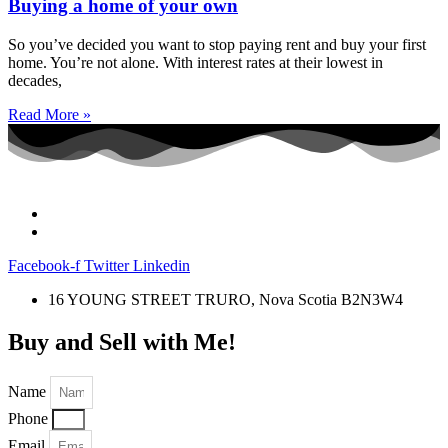
Buying a home of your own
So you’ve decided you want to stop paying rent and buy your first
home. You’re not alone. With interest rates at their lowest in
decades,
Read More »
Facebook-f
Twitter
Linkedin
16 YOUNG STREET TRURO, Nova Scotia B2N3W4
Buy and Sell with Me!
Name
Phone
Email