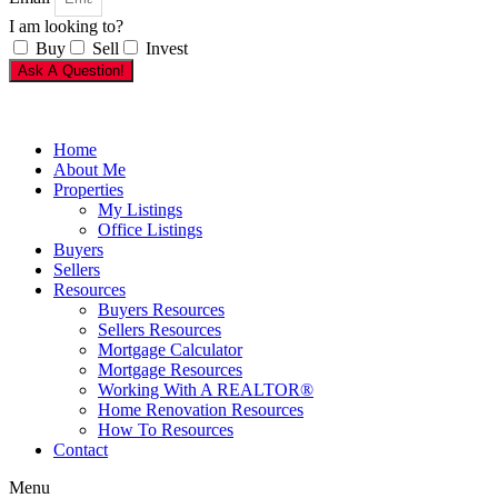
I am looking to?
Buy
Sell
Invest
Ask A Question!
Home
About Me
Properties
My Listings
Office Listings
Buyers
Sellers
Resources
Buyers Resources
Sellers Resources
Mortgage Calculator
Mortgage Resources
Working With A REALTOR®
Home Renovation Resources
How To Resources
Contact
Menu