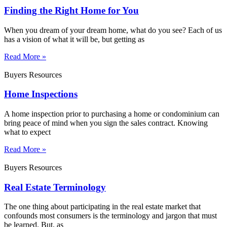
Finding the Right Home for You
When you dream of your dream home, what do you see? Each of us
has a vision of what it will be, but getting as
Read More »
Buyers Resources
Home Inspections
A home inspection prior to purchasing a home or condominium can
bring peace of mind when you sign the sales contract. Knowing
what to expect
Read More »
Buyers Resources
Real Estate Terminology
The one thing about participating in the real estate market that
confounds most consumers is the terminology and jargon that must
be learned. But, as