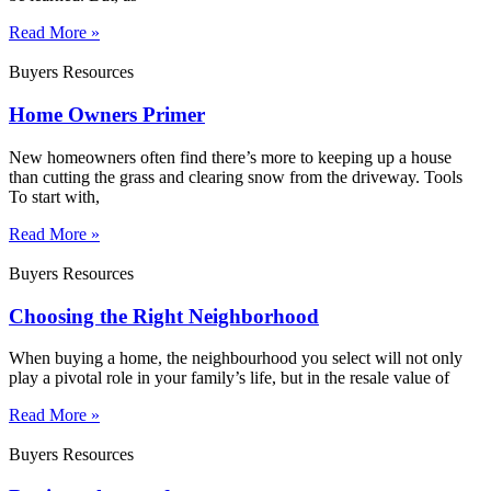
Read More »
Buyers Resources
Home Owners Primer
New homeowners often find there’s more to keeping up a house
than cutting the grass and clearing snow from the driveway. Tools
To start with,
Read More »
Buyers Resources
Choosing the Right Neighborhood
When buying a home, the neighbourhood you select will not only
play a pivotal role in your family’s life, but in the resale value of
Read More »
Buyers Resources