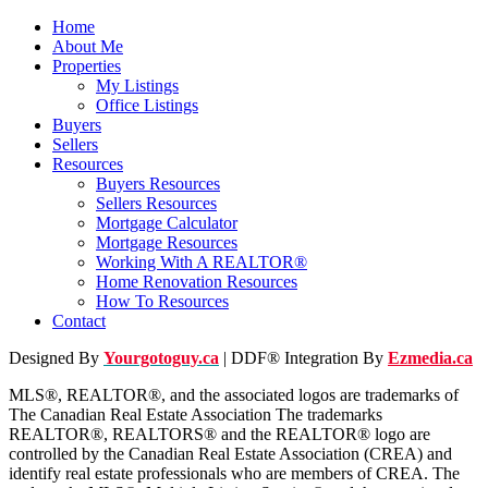
Home
About Me
Properties
My Listings
Office Listings
Buyers
Sellers
Resources
Buyers Resources
Sellers Resources
Mortgage Calculator
Mortgage Resources
Working With A REALTOR®
Home Renovation Resources
How To Resources
Contact
Designed By
Yourgotoguy.ca
| DDF® Integration By
Ezmedia.ca
MLS®, REALTOR®, and the associated logos are trademarks of
The Canadian Real Estate Association The trademarks
REALTOR®, REALTORS® and the REALTOR® logo are
controlled by the Canadian Real Estate Association (CREA) and
identify real estate professionals who are members of CREA. The