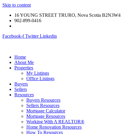
Skip to content
16 YOUNG STREET TRURO, Nova Scotia B2N3W4
902-899-0416
Facebook-f
Twitter
Linkedin
Home
About Me
Properties
My Listings
Office Listings
Buyers
Sellers
Resources
Buyers Resources
Sellers Resources
Mortgage Calculator
Mortgage Resources
Working With A REALTOR®
Home Renovation Resources
How To Resources