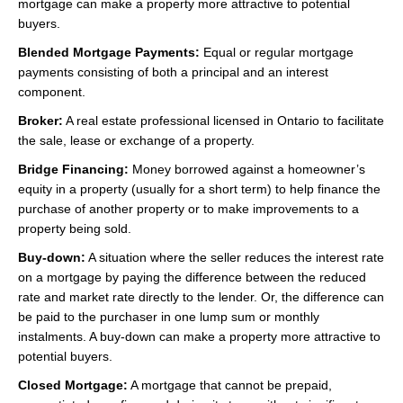
mortgage can make a property more attractive to potential
buyers.
Blended Mortgage Payments:
Equal or regular mortgage
payments consisting of both a principal and an interest
component.
Broker:
A real estate professional licensed in Ontario to facilitate
the sale, lease or exchange of a property.
Bridge Financing:
Money borrowed against a homeowner’s
equity in a property (usually for a short term) to help finance the
purchase of another property or to make improvements to a
property being sold.
Buy-down:
A situation where the seller reduces the interest rate
on a mortgage by paying the difference between the reduced
rate and market rate directly to the lender. Or, the difference can
be paid to the purchaser in one lump sum or monthly
instalments. A buy-down can make a property more attractive to
potential buyers.
Closed Mortgage:
A mortgage that cannot be prepaid,