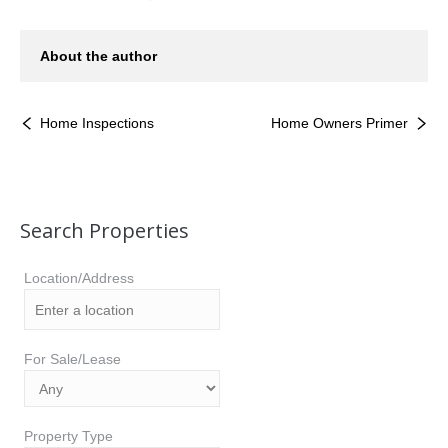
About the author
Home Inspections
Home Owners Primer
Search Properties
Location/Address
For Sale/Lease
Property Type