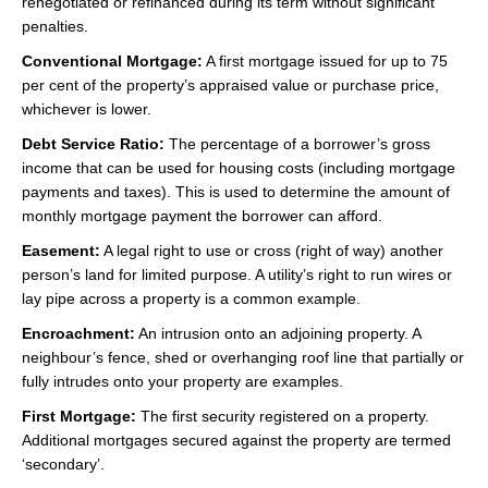
renegotiated or refinanced during its term without significant
penalties.
Conventional Mortgage:
A first mortgage issued for up to 75
per cent of the property’s appraised value or purchase price,
whichever is lower.
Debt Service Ratio:
The percentage of a borrower’s gross
income that can be used for housing costs (including mortgage
payments and taxes). This is used to determine the amount of
monthly mortgage payment the borrower can afford.
Easement:
A legal right to use or cross (right of way) another
person’s land for limited purpose. A utility’s right to run wires or
lay pipe across a property is a common example.
Encroachment:
An intrusion onto an adjoining property. A
neighbour’s fence, shed or overhanging roof line that partially or
fully intrudes onto your property are examples.
First Mortgage:
The first security registered on a property.
Additional mortgages secured against the property are termed
‘secondary’.