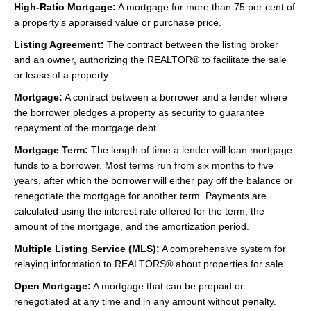
High-Ratio Mortgage:
A mortgage for more than 75 per cent of
a property’s appraised value or purchase price.
Listing Agreement:
The contract between the listing broker
and an owner, authorizing the REALTOR® to facilitate the sale
or lease of a property.
Mortgage:
A contract between a borrower and a lender where
the borrower pledges a property as security to guarantee
repayment of the mortgage debt.
Mortgage Term:
The length of time a lender will loan mortgage
funds to a borrower. Most terms run from six months to five
years, after which the borrower will either pay off the balance or
renegotiate the mortgage for another term. Payments are
calculated using the interest rate offered for the term, the
amount of the mortgage, and the amortization period.
Multiple Listing Service (MLS):
A comprehensive system for
relaying information to REALTORS® about properties for sale.
Open Mortgage:
A mortgage that can be prepaid or
renegotiated at any time and in any amount without penalty.