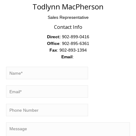
Todlynn MacPherson
Sales Representative
Contact Info
Direct:
902-899-0416
Office
: 902-895-6361
Fax
: 902-893-1394
Email
: