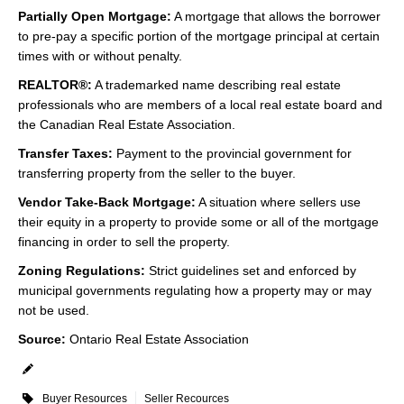
Partially Open Mortgage:
A mortgage that allows the borrower
to pre-pay a specific portion of the mortgage principal at certain
times with or without penalty.
REALTOR®:
A trademarked name describing real estate
professionals who are members of a local real estate board and
the Canadian Real Estate Association.
Transfer Taxes:
Payment to the provincial government for
transferring property from the seller to the buyer.
Vendor Take-Back Mortgage:
A situation where sellers use
their equity in a property to provide some or all of the mortgage
financing in order to sell the property.
Zoning Regulations:
Strict guidelines set and enforced by
municipal governments regulating how a property may or may
not be used.
Source:
Ontario Real Estate Association
Buyer Resources
Seller Recources