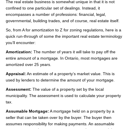
The real estate business is somewhat unique in that it is not
Videos
confined to one particular set of dealings. Instead, it
encompasses a number of professions: financial, legal,
Helpful Links
governmental, building trades, and of course, real estate itself.
Contact
So, from A for amortization to Z for zoning regulations, here is a
quick run-through of some the important real estate terminology
you’ll encounter:
Amortization:
The number of years it will take to pay off the
entire amount of a mortgage. In Ontario, most mortgages are
amortized over 25 years.
Appraisal:
An estimate of a property’s market value. This is
used by lenders to determine the amount of your mortgage.
Assessment:
The value of a property set by the local
municipality. The assessment is used to calculate your property
tax.
Assumable Mortgage:
A mortgage held on a property by a
seller that can be taken over by the buyer. The buyer then
assumes responsibility for making payments. An assumable