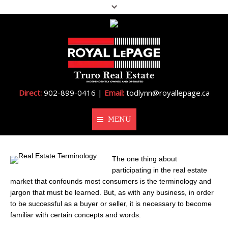
Direct:
902-899-0416 |
Email:
todlynn@royallepage.ca
MENU
Home
The one thing about
participating in the real estate
About Me
market that confounds most consumers is the terminology and
jargon that must be learned. But, as with any business, in order
Properties
to be successful as a buyer or seller, it is necessary to become
familiar with certain concepts and words.
Resources