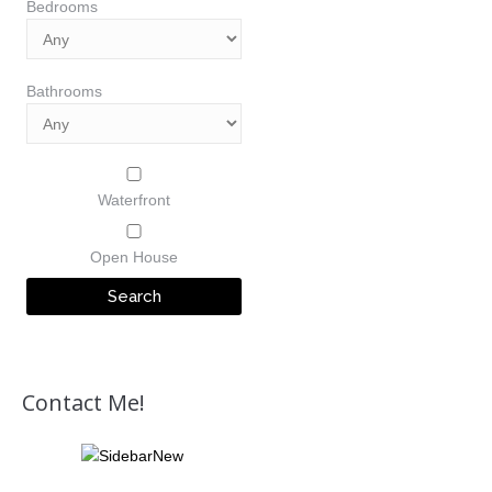
Bedrooms
Bathrooms
Waterfront
Open House
Contact Me!