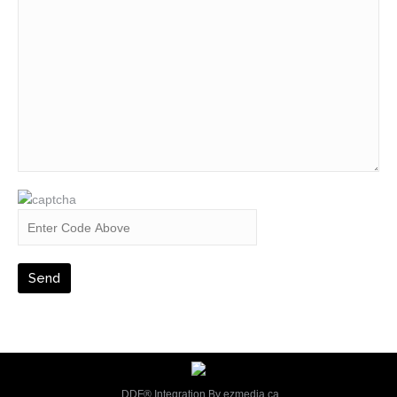
DDF® Integration By
ezmedia.ca