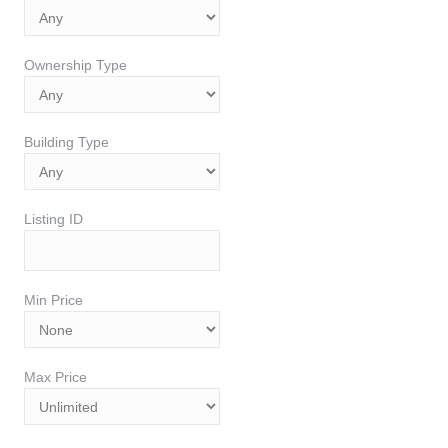
Ownership Type
Building Type
Listing ID
Min Price
Max Price