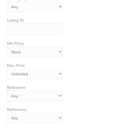
Listing ID
Min Price
Max Price
Bedrooms
Bathrooms