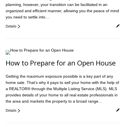
planning, however, your transition can be facilitated in an
Videos
organized and efficient manner, allowing you the peace of mind
Helpful Links
you need to settle into…
Details
Contact
How to Prepare for an Open House
Getting the maximum exposure possible is a key part of any
home sale. That’s why it pays to sell your home with the help of
a REALTOR® through the Multiple Listing Service (MLS). MLS
provides details of your home to all real estate professionals in
the area and markets the property to a broad range…
Details