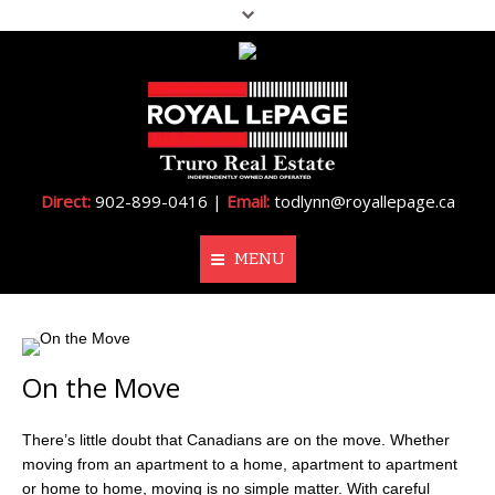
Direct:
902-899-0416 |
Email:
todlynn@royallepage.ca
MENU
Home
On the Move
About Me
Properties
There’s little doubt that Canadians are on the move. Whether
moving from an apartment to a home, apartment to apartment
Resources
or home to home, moving is no simple matter. With careful