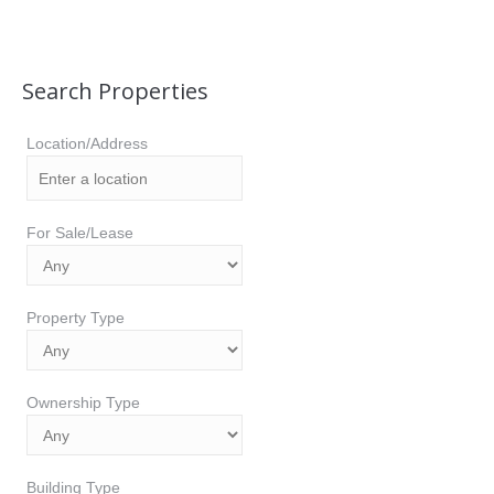
Search Properties
Location/Address
For Sale/Lease
Property Type
Ownership Type
Building Type