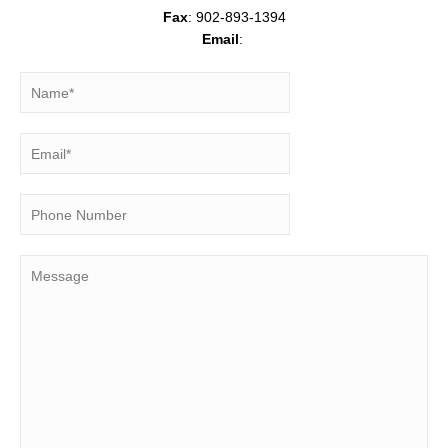
Fax
: 902-893-1394
Email
: