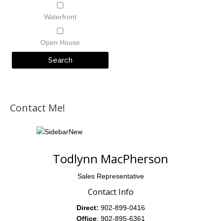
Waterfront
Open House
Contact Me!
Todlynn MacPherson
Sales Representative
Contact Info
Direct:
902-899-0416
Office
: 902-895-6361