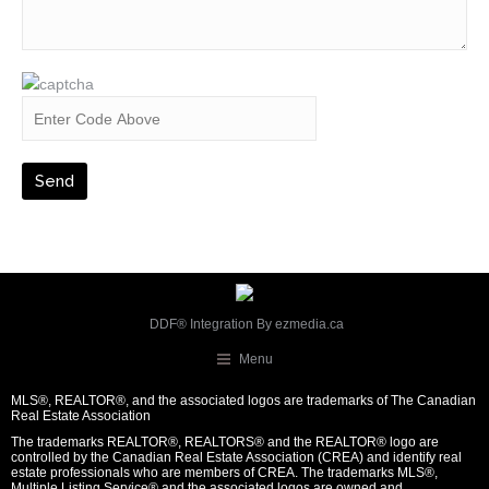
DDF® Integration By
ezmedia.ca
Menu
MLS®, REALTOR®, and the associated logos are trademarks of The Canadian
Real Estate Association
The trademarks REALTOR®, REALTORS® and the REALTOR® logo are
controlled by the Canadian Real Estate Association (CREA) and identify real
estate professionals who are members of CREA. The trademarks MLS®,
Multiple Listing Service® and the associated logos are owned and