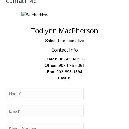
Contact Me!
Todlynn MacPherson
Sales Representative
Contact Info
Direct:
902-899-0416
Office
: 902-895-6361
Fax
: 902-893-1394
Email
: