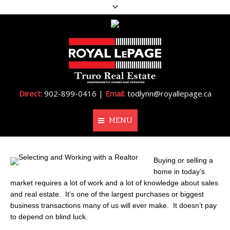
Direct:
902-899-0416 |
Email:
todlynn@royallepage.ca
MENU
Home
Buying or selling a
home in today’s
About Me
market requires a lot of work and a lot of knowledge about sales
and real estate. It’s one of the largest purchases or biggest
Properties
business transactions many of us will ever make. It doesn’t pay
to depend on blind luck.
Resources