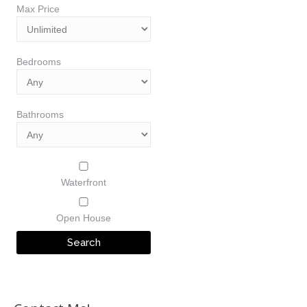
Max Price
Bedrooms
Bathrooms
Waterfront
Open House