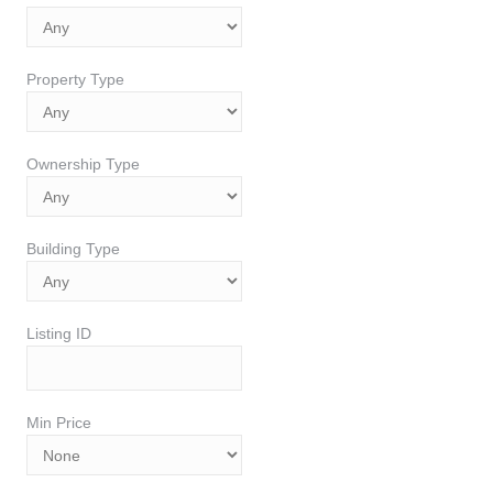
Property Type
Ownership Type
Building Type
Listing ID
Min Price