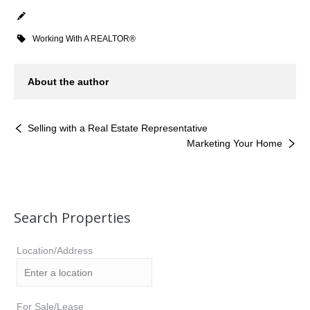
Working With A REALTOR®
About the author
Selling with a Real Estate Representative
Marketing Your Home
Search Properties
Location/Address
For Sale/Lease