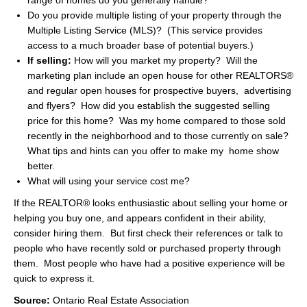
range of homes do you generally handle?
Do you provide multiple listing of your property through the
Multiple Listing Service (MLS)? (This service provides
access to a much broader base of potential buyers.)
If selling:
How will you market my property? Will the
marketing plan include an open house for other REALTORS®
and regular open houses for prospective buyers, advertising
and flyers? How did you establish the suggested selling
price for this home? Was my home compared to those sold
recently in the neighborhood and to those currently on sale?
What tips and hints can you offer to make my home show
better.
What will using your service cost me?
If the REALTOR® looks enthusiastic about selling your home or
helping you buy one, and appears confident in their ability,
consider hiring them. But first check their references or talk to
people who have recently sold or purchased property through
them. Most people who have had a positive experience will be
quick to express it.
Source:
Ontario Real Estate Association