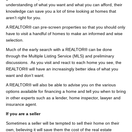
understanding of what you want and what you can afford, their
knowledge can save you a lot of time looking at homes that
aren’t right for you.
A REALTOR® can pre-screen properties so that you should only
have to visit a handful of homes to make an informed and wise
selection.
Much of the early search with a REALTOR® can be done
through the Multiple Listing Service (MLS) and preliminary
discussions. As you visit and react to each home you see, the
REALTOR® will have an increasingly better idea of what you
want and don’t want.
A REALTOR® will also be able to advise you on the various
options available for financing a home and tell you when to bring
in other experts such as a lender, home inspector, lawyer and
insurance agent.
If you are a seller
Sometimes a seller will be tempted to sell their home on their
own, believing it will save them the cost of the real estate