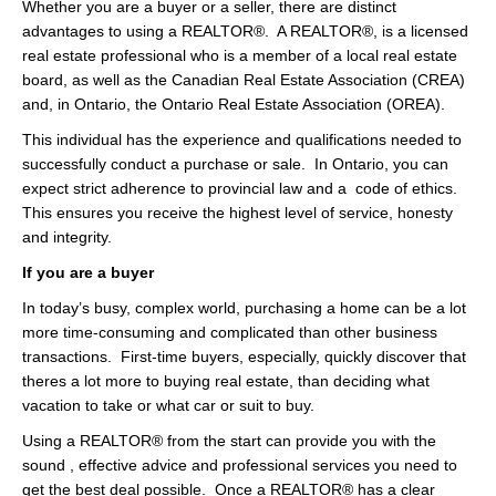
Whether you are a buyer or a seller, there are distinct
Videos
advantages to using a REALTOR®. A REALTOR®, is a licensed
real estate professional who is a member of a local real estate
Helpful Links
board, as well as the Canadian Real Estate Association (CREA)
and, in Ontario, the Ontario Real Estate Association (OREA).
Contact
This individual has the experience and qualifications needed to
successfully conduct a purchase or sale. In Ontario, you can
expect strict adherence to provincial law and a code of ethics.
This ensures you receive the highest level of service, honesty
and integrity.
If you are a buyer
In today’s busy, complex world, purchasing a home can be a lot
more time-consuming and complicated than other business
transactions. First-time buyers, especially, quickly discover that
theres a lot more to buying real estate, than deciding what
vacation to take or what car or suit to buy.
Using a REALTOR® from the start can provide you with the
sound , effective advice and professional services you need to
get the best deal possible. Once a REALTOR® has a clear