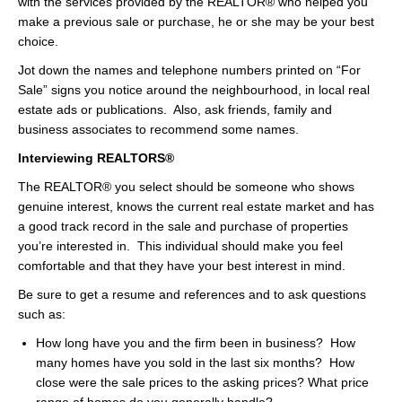
with the services provided by the REALTOR® who helped you
make a previous sale or purchase, he or she may be your best
choice.
Jot down the names and telephone numbers printed on “For
Sale” signs you notice around the neighbourhood, in local real
estate ads or publications. Also, ask friends, family and
business associates to recommend some names.
Interviewing REALTORS®
The REALTOR® you select should be someone who shows
genuine interest, knows the current real estate market and has
a good track record in the sale and purchase of properties
you’re interested in. This individual should make you feel
comfortable and that they have your best interest in mind.
Be sure to get a resume and references and to ask questions
such as:
How long have you and the firm been in business? How
many homes have you sold in the last six months? How
close were the sale prices to the asking prices? What price