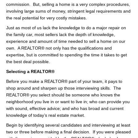
commission. But, selling a home is a very complex procedures,
involving large sums of money, stringent legal requirements and
the real potential for very costly mistakes.
Just as most of us lack the knowledge to do a major repair on
the family car, most sellers lack the depth of knowledge,
experience and amount of time needed to sell a home on our
own. A REALTOR® not only has the qualifications and
expertise, but is committed to spending the time it takes to get
the best deal possible.
Selecting a REALTOR®
Before you make a REALTOR® part of your team, it pays to
shop around and sharpen up those interviewing skills. The
REALTOR® you select should be someone who knows the
neighborhood you live in or want to live in; who can provide you
with sound, effective advice; and who has broad and current
knowledge of today’s real estate market.
Begin by identifying several candidates and interviewing at least
two or three before making a final decision. If you were pleased