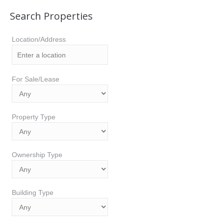
Search Properties
Location/Address
For Sale/Lease
Property Type
Ownership Type
Building Type