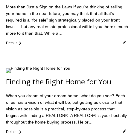
More than Just a Sign on the Lawn If you’re thinking of selling
your home in the near future, you may think that all that’s
required is a “for sale” sign strategically placed on your front
lawn — but any real estate professional will tell you there’s much
more to it than that. While a…
Details
Finding the Right Home for You
When you dream of your dream home, what do you see? Each
of us has a vision of what it will be, but getting as close to that
vision as possible is a practical, step-by-step process that
begins with finding a REALTOR®. A REALTOR® is your best ally
throughout the home buying process. He or…
Details