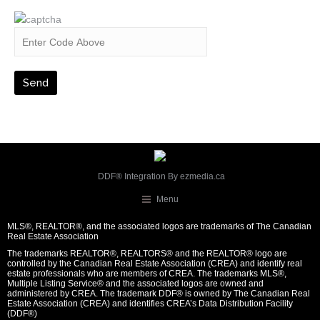
DDF® Integration By
ezmedia.ca
Menu
MLS®, REALTOR®, and the associated logos are trademarks of The Canadian
Real Estate Association
The trademarks REALTOR®, REALTORS® and the REALTOR® logo are
controlled by the Canadian Real Estate Association (CREA) and identify real
estate professionals who are members of CREA. The trademarks MLS®,
Multiple Listing Service® and the associated logos are owned and
administered by CREA. The trademark DDF® is owned by The Canadian Real
Estate Association (CREA) and identifies CREA’s Data Distribution Facility
(DDF®)