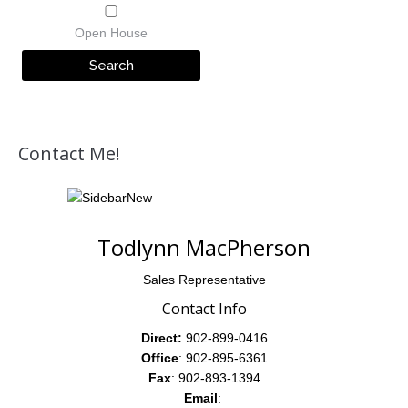
Open House
Contact Me!
Todlynn MacPherson
Sales Representative
Contact Info
Direct:
902-899-0416
Office
: 902-895-6361
Fax
: 902-893-1394
Email
: