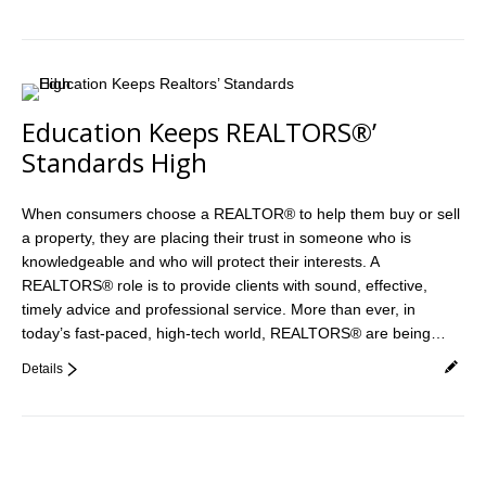
Education Keeps REALTORS®’
Standards High
When consumers choose a REALTOR® to help them buy or sell
a property, they are placing their trust in someone who is
knowledgeable and who will protect their interests. A
REALTORS® role is to provide clients with sound, effective,
timely advice and professional service. More than ever, in
today’s fast-paced, high-tech world, REALTORS® are being…
Details