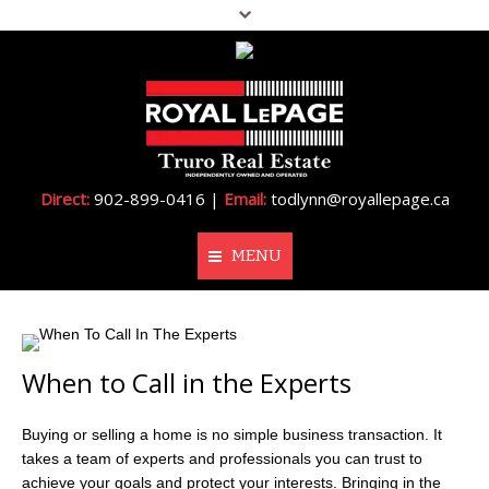
Direct:
902-899-0416 |
Email:
todlynn@royallepage.ca
MENU
Home
When to Call in the Experts
About Me
Properties
Buying or selling a home is no simple business transaction. It
takes a team of experts and professionals you can trust to
Resources
achieve your goals and protect your interests. Bringing in the