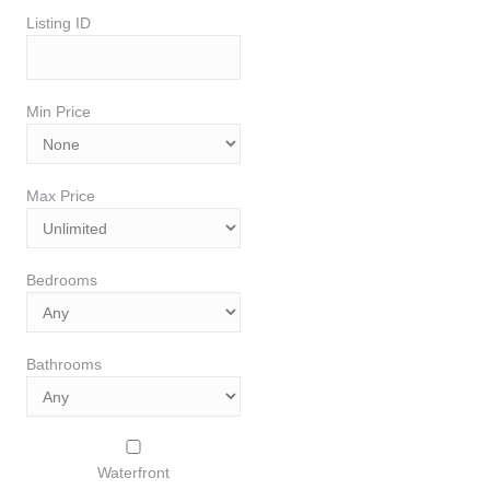
Listing ID
Min Price
Max Price
Bedrooms
Bathrooms
Waterfront