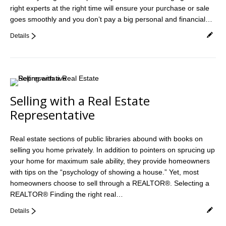
right experts at the right time will ensure your purchase or sale
Videos
goes smoothly and you don’t pay a big personal and financial…
Helpful Links
Details
Contact
Selling with a Real Estate
Representative
Real estate sections of public libraries abound with books on
selling you home privately. In addition to pointers on sprucing up
your home for maximum sale ability, they provide homeowners
with tips on the “psychology of showing a house.” Yet, most
homeowners choose to sell through a REALTOR®. Selecting a
REALTOR® Finding the right real…
Details