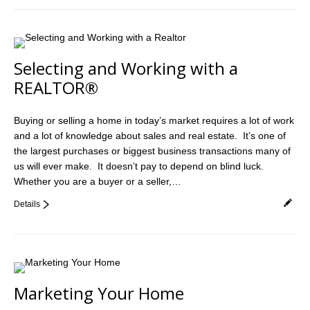
Selecting and Working with a
REALTOR®
Buying or selling a home in today’s market requires a lot of work
and a lot of knowledge about sales and real estate. It’s one of
the largest purchases or biggest business transactions many of
us will ever make. It doesn’t pay to depend on blind luck.
Whether you are a buyer or a seller,…
Details
Marketing Your Home