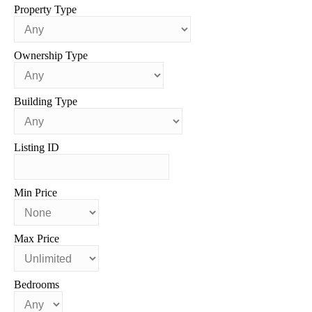
Property Type
Ownership Type
Building Type
Listing ID
Min Price
Max Price
Bedrooms