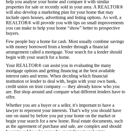
help you analyse your home and compare it with similar
properties for sale or recently sold in your area. A REALTOR®
will also develop a marketing plan for your home that may
include open houses, advertising and listing options. As well, a
REALTOR® will provide you with tips on small improvements
you can make to help your home “show” better to prospective
buyers.
Few people buy a home for cash. Most usually combine savings
with money borrowed from a lender through a financial
arrangement called a mortgage. Your search for a lender should
begin with your search for a home.
Your REALTOR® can assist you in evaluating the many
mortgage options and getting financing at the best available
interest rates and terms. When deciding which financial
institution or lender to deal with, begin with your own bank,
credit union on trust company — they already know who you
are. But shop around and compare what different lenders have to
offer.
Whether you are a buyer or a seller, it’s important to have a
lawyer to represent your interests. That’s why you should have
one on stand by before you put your home on the market or
begin your search for a new home. Real estate documents, such
as the agreement of purchase and sale, are complex and should