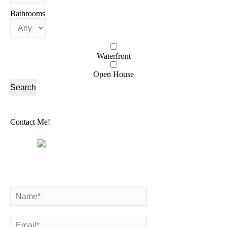
Bathrooms
Waterfront
Open House
Contact Me!