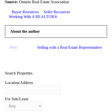
Source:
Ontario Real Estate Association
Buyer Resources
Seller Recources
Working With A REALTOR®
About the author
Prev
Selling with a Real Estate Representative
Search Properties
Location/Address
For Sale/Lease