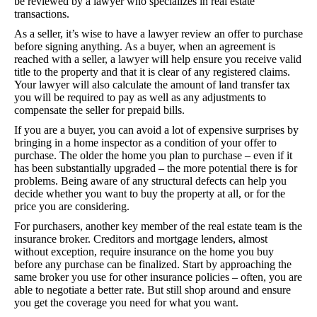
be reviewed by a lawyer who specializes in real estate
transactions.
As a seller, it’s wise to have a lawyer review an offer to purchase
before signing anything. As a buyer, when an agreement is
reached with a seller, a lawyer will help ensure you receive valid
title to the property and that it is clear of any registered claims.
Your lawyer will also calculate the amount of land transfer tax
you will be required to pay as well as any adjustments to
compensate the seller for prepaid bills.
If you are a buyer, you can avoid a lot of expensive surprises by
bringing in a home inspector as a condition of your offer to
purchase. The older the home you plan to purchase – even if it
has been substantially upgraded – the more potential there is for
problems. Being aware of any structural defects can help you
decide whether you want to buy the property at all, or for the
price you are considering.
For purchasers, another key member of the real estate team is the
insurance broker. Creditors and mortgage lenders, almost
without exception, require insurance on the home you buy
before any purchase can be finalized. Start by approaching the
same broker you use for other insurance policies – often, you are
able to negotiate a better rate. But still shop around and ensure
you get the coverage you need for what you want.