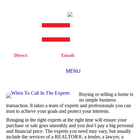
Direct:
902-899-0416 |
Email:
todlynn@royallepage.ca
MENU
Home
Buying or selling a home is
no simple business
About Me
transaction. It takes a team of experts and professionals you can
trust to achieve your goals and protect your interests.
Properties
Bringing in the right experts at the right time will ensure your
purchase or sale goes smoothly and you don’t pay a big personal
Resources
and financial price. The experts you need may vary, but usually
include the services of a REALTOR®, a lender, a lawyer, a
Videos