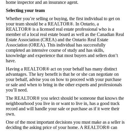
home inspector and an insurance agent.
Helpful Links
Selecting your team
Whether you’re selling or buying, the first individual to get on
Contact
your team should be a REALTOR®. In Ontario, a
REALTOR® is a licensed real estate professional who is a
member of a local real estate board as well as the Canadian Real
Estate Association (CREA) and the Ontario Real Estate
Association (OREA). This individual has successfully
completed an intensive course of study and has skills,
knowledge and experience that most buyers and sellers don’t
have.
Having a REALTOR® act on your behalf has many distinct
advantages. The key benefit is that he or she can negotiate on
your behalf, advise you on how to proceed with your purchase
or sale and when to bring in the other experts and professionals
you’ll need.
The REALTOR® you select should be someone that knows the
neighbourhood you live in or want to live in, has a good track
record and will handle your sale or purchase as if it were their
own.
One of the most important decisions you must make as a seller is
deciding the asking price of your home. A REALTOR® can