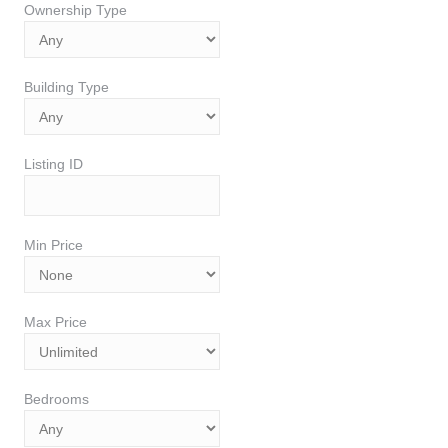
Ownership Type
Building Type
Listing ID
Min Price
Max Price
Bedrooms