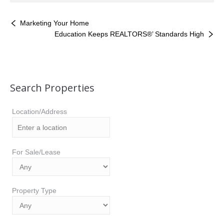
Marketing Your Home
Education Keeps REALTORS®’ Standards High
Search Properties
Location/Address
For Sale/Lease
Property Type