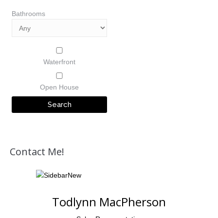
Bathrooms
Waterfront
Open House
Contact Me!
Todlynn MacPherson