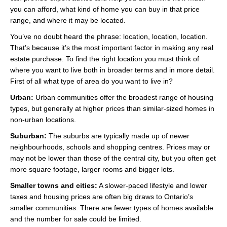
Videos
you can afford, what kind of home you can buy in that price
range, and where it may be located.
Helpful Links
You’ve no doubt heard the phrase: location, location, location.
That’s because it’s the most important factor in making any real
Contact
estate purchase. To find the right location you must think of
where you want to live both in broader terms and in more detail.
First of all what type of area do you want to live in?
Urban:
Urban communities offer the broadest range of housing
types, but generally at higher prices than similar-sized homes in
non-urban locations.
Suburban:
The suburbs are typically made up of newer
neighbourhoods, schools and shopping centres. Prices may or
may not be lower than those of the central city, but you often get
more square footage, larger rooms and bigger lots.
Smaller towns and cities:
A slower-paced lifestyle and lower
taxes and housing prices are often big draws to Ontario’s
smaller communities. There are fewer types of homes available
and the number for sale could be limited.