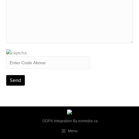
DDF® Integration By
ezmedia.ca
Menu