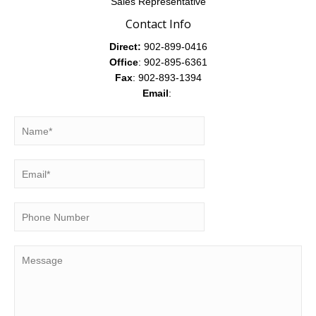
Sales Representative
Contact Info
Direct:
902-899-0416
Office
: 902-895-6361
Fax
: 902-893-1394
Email
: