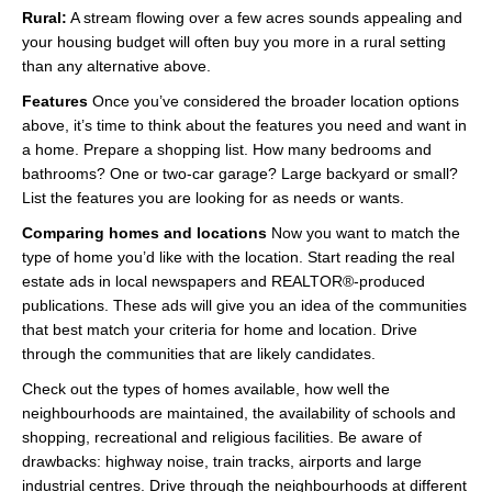
Rural:
A stream flowing over a few acres sounds appealing and
your housing budget will often buy you more in a rural setting
than any alternative above.
Features
Once you’ve considered the broader location options
above, it’s time to think about the features you need and want in
a home. Prepare a shopping list. How many bedrooms and
bathrooms? One or two-car garage? Large backyard or small?
List the features you are looking for as needs or wants.
Comparing homes and locations
Now you want to match the
type of home you’d like with the location. Start reading the real
estate ads in local newspapers and REALTOR®-produced
publications. These ads will give you an idea of the communities
that best match your criteria for home and location. Drive
through the communities that are likely candidates.
Check out the types of homes available, how well the
neighbourhoods are maintained, the availability of schools and
shopping, recreational and religious facilities. Be aware of
drawbacks: highway noise, train tracks, airports and large
industrial centres. Drive through the neighbourhoods at different