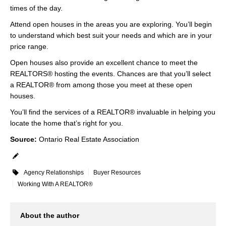
times of the day.
Attend open houses in the areas you are exploring. You’ll begin
to understand which best suit your needs and which are in your
price range.
Open houses also provide an excellent chance to meet the
REALTORS® hosting the events. Chances are that you’ll select
a REALTOR® from among those you meet at these open
houses.
You’ll find the services of a REALTOR® invaluable in helping you
locate the home that’s right for you.
Source:
Ontario Real Estate Association
Agency Relationships
Buyer Resources
Working With A REALTOR®
About the author