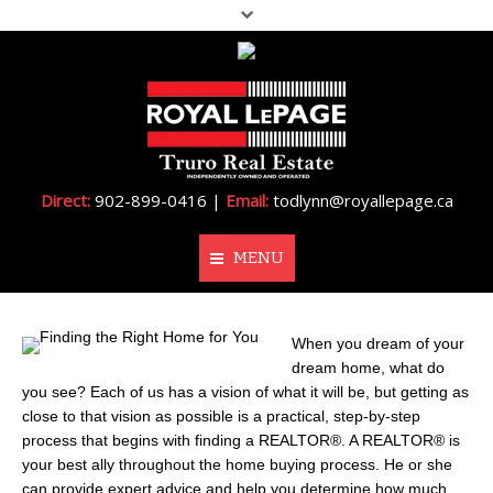
Direct:
902-899-0416 |
Email:
todlynn@royallepage.ca
MENU
Home
When you dream of your
dream home, what do
About Me
you see? Each of us has a vision of what it will be, but getting as
close to that vision as possible is a practical, step-by-step
Properties
process that begins with finding a REALTOR®. A REALTOR® is
your best ally throughout the home buying process. He or she
Resources
can provide expert advice and help you determine how much