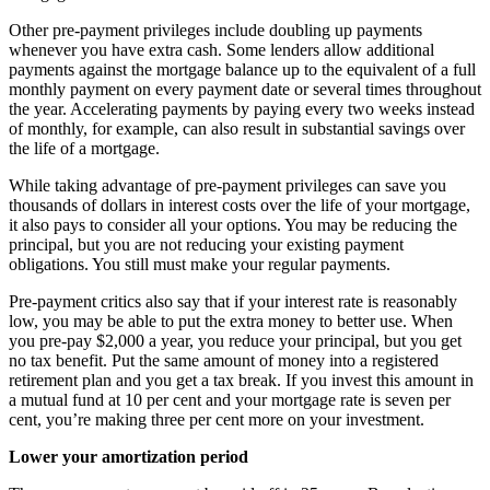
Other pre-payment privileges include doubling up payments
whenever you have extra cash. Some lenders allow additional
payments against the mortgage balance up to the equivalent of a full
monthly payment on every payment date or several times throughout
the year. Accelerating payments by paying every two weeks instead
of monthly, for example, can also result in substantial savings over
the life of a mortgage.
While taking advantage of pre-payment privileges can save you
thousands of dollars in interest costs over the life of your mortgage,
it also pays to consider all your options. You may be reducing the
principal, but you are not reducing your existing payment
obligations. You still must make your regular payments.
Pre-payment critics also say that if your interest rate is reasonably
low, you may be able to put the extra money to better use. When
you pre-pay $2,000 a year, you reduce your principal, but you get
no tax benefit. Put the same amount of money into a registered
retirement plan and you get a tax break. If you invest this amount in
a mutual fund at 10 per cent and your mortgage rate is seven per
cent, you’re making three per cent more on your investment.
Lower your amortization period