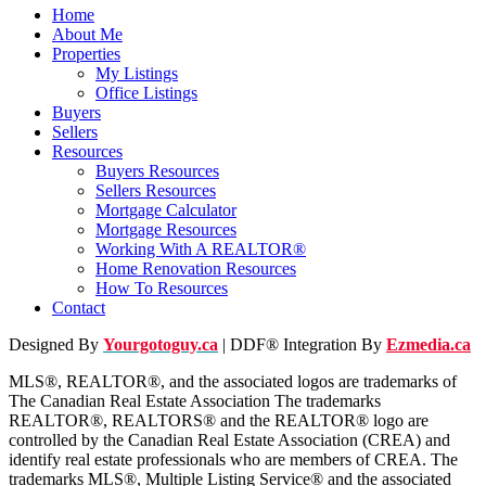
Home
About Me
Properties
My Listings
Office Listings
Buyers
Sellers
Resources
Buyers Resources
Sellers Resources
Mortgage Calculator
Mortgage Resources
Working With A REALTOR®
Home Renovation Resources
How To Resources
Contact
Designed By
Yourgotoguy.ca
| DDF® Integration By
Ezmedia.ca
MLS®, REALTOR®, and the associated logos are trademarks of
The Canadian Real Estate Association The trademarks
REALTOR®, REALTORS® and the REALTOR® logo are
controlled by the Canadian Real Estate Association (CREA) and
identify real estate professionals who are members of CREA. The
trademarks MLS®, Multiple Listing Service® and the associated