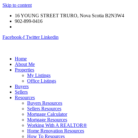
Skip to content
16 YOUNG STREET TRURO, Nova Scotia B2N3W4
902-899-0416
Facebook-f
Twitter
Linkedin
Home
About Me
Properties
My Listings
Office Listings
Buyers
Sellers
Resources
Buyers Resources
Sellers Resources
Mortgage Calculator
Mortgage Resources
Working With A REALTOR®
Home Renovation Resources
How To Resources