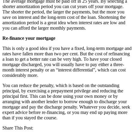
The average mortgage must be paid off in 25 years. By selecting a
shorter amortization period you can cut years off your mortgage.
The shorter the period, the larger the payments, but the more you
save on interest and the long-term cost of the loan. Shortening the
amortization period is a great idea when interest rates are low and
you can afford the larger monthly payments.
Re-finance your mortgage
This is only a good idea if you have a fixed, long-term mortgage and
rates have fallen more than two per cent. But the cost of refinancing
a loan to get a better rate can be very high. To have your closed
mortgage discharged, you will usually have to pay either a three-
month interest penalty or an “interest differential”, which can cost
considerably more.
You can reduce the penalty, which is based on the outstanding
principal, by exercising a prepayment privilege and reducing the
principal first. This can be done using your own money or by
arranging with another lender to borrow enough to discharge your
mortgage and pay the discharge penalty. Whatever you decide, seek
expert advice before re-financing, or you may end up paying more
than if you stayed the course.
Share This Post: