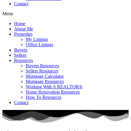
Contact
Menu
Home
About Me
Properties
My Listings
Office Listings
Buyers
Sellers
Resources
Buyers Resources
Sellers Resources
Mortgage Calculator
Mortgage Resources
Working With A REALTOR®
Home Renovation Resources
How To Resources
Contact