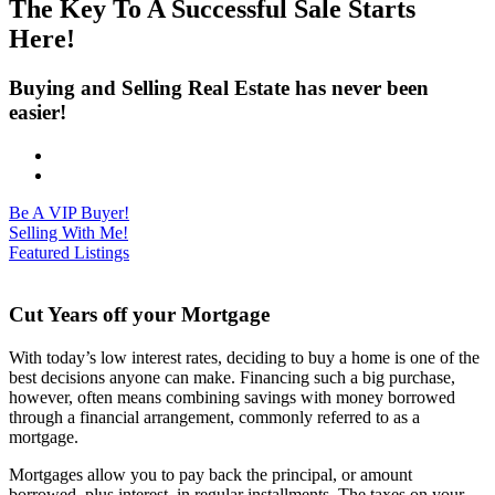
The Key To A Successful Sale Starts
Here!
Buying and Selling Real Estate has never been
easier!
Be A VIP Buyer!
Selling With Me!
Featured Listings
Cut Years off your Mortgage
With today’s low interest rates, deciding to buy a home is one of the
best decisions anyone can make. Financing such a big purchase,
however, often means combining savings with money borrowed
through a financial arrangement, commonly referred to as a
mortgage.
Mortgages allow you to pay back the principal, or amount
borrowed, plus interest, in regular installments. The taxes on your