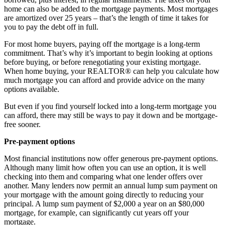
home can also be added to the mortgage payments. Most mortgages
are amortized over 25 years – that’s the length of time it takes for
you to pay the debt off in full.
For most home buyers, paying off the mortgage is a long-term
commitment. That’s why it’s important to begin looking at options
before buying, or before renegotiating your existing mortgage.
When home buying, your REALTOR® can help you calculate how
much mortgage you can afford and provide advice on the many
options available.
But even if you find yourself locked into a long-term mortgage you
can afford, there may still be ways to pay it down and be mortgage-
free sooner.
Pre-payment options
Most financial institutions now offer generous pre-payment options.
Although many limit how often you can use an option, it is well
checking into them and comparing what one lender offers over
another. Many lenders now permit an annual lump sum payment on
your mortgage with the amount going directly to reducing your
principal. A lump sum payment of $2,000 a year on an $80,000
mortgage, for example, can significantly cut years off your
mortgage.