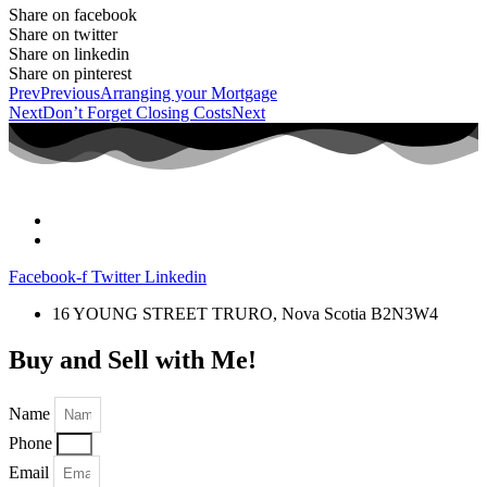
Share on facebook
Share on twitter
Share on linkedin
Share on pinterest
Prev
Previous
Arranging your Mortgage
Next
Don’t Forget Closing Costs
Next
Facebook-f
Twitter
Linkedin
16 YOUNG STREET TRURO, Nova Scotia B2N3W4
Buy and Sell with Me!
Name
Phone
Email