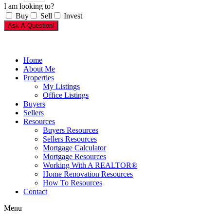
I am looking to?
Buy
Sell
Invest
Ask A Question!
Home
About Me
Properties
My Listings
Office Listings
Buyers
Sellers
Resources
Buyers Resources
Sellers Resources
Mortgage Calculator
Mortgage Resources
Working With A REALTOR®
Home Renovation Resources
How To Resources
Contact
Menu