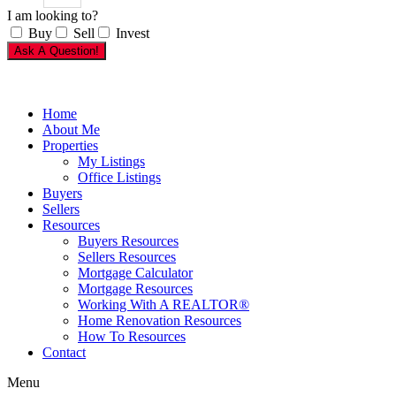
I am looking to?
Buy
Sell
Invest
Ask A Question!
Home
About Me
Properties
My Listings
Office Listings
Buyers
Sellers
Resources
Buyers Resources
Sellers Resources
Mortgage Calculator
Mortgage Resources
Working With A REALTOR®
Home Renovation Resources
How To Resources
Contact
Menu