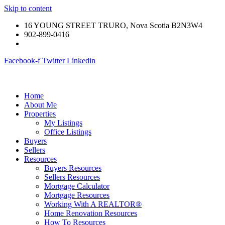
Skip to content
16 YOUNG STREET TRURO, Nova Scotia B2N3W4
902-899-0416
Facebook-f
Twitter
Linkedin
Home
About Me
Properties
My Listings
Office Listings
Buyers
Sellers
Resources
Buyers Resources
Sellers Resources
Mortgage Calculator
Mortgage Resources
Working With A REALTOR®
Home Renovation Resources
How To Resources