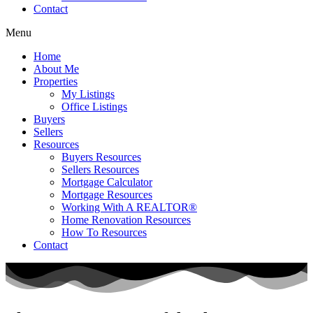
Contact
Menu
Home
About Me
Properties
My Listings
Office Listings
Buyers
Sellers
Resources
Buyers Resources
Sellers Resources
Mortgage Calculator
Mortgage Resources
Working With A REALTOR®
Home Renovation Resources
How To Resources
Contact