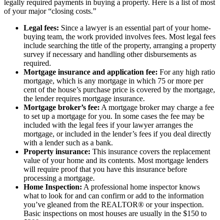
legally required payments in buying a property. Here is a list of most
of your major “closing costs.”
Legal fees:
Since a lawyer is an essential part of your home-
buying team, the work provided involves fees. Most legal fees
include searching the title of the property, arranging a property
survey if necessary and handling other disbursements as
required.
Mortgage insurance and application fee:
For any high ratio
mortgage, which is any mortgage in which 75 or more per
cent of the house’s purchase price is covered by the mortgage,
the lender requires mortgage insurance.
Mortgage broker’s fee:
A mortgage broker may charge a fee
to set up a mortgage for you. In some cases the fee may be
included with the legal fees if your lawyer arranges the
mortgage, or included in the lender’s fees if you deal directly
with a lender such as a bank.
Property insurance:
This insurance covers the replacement
value of your home and its contents. Most mortgage lenders
will require proof that you have this insurance before
processing a mortgage.
Home Inspection:
A professional home inspector knows
what to look for and can confirm or add to the information
you’ve gleaned from the REALTOR® or your inspection.
Basic inspections on most houses are usually in the $150 to