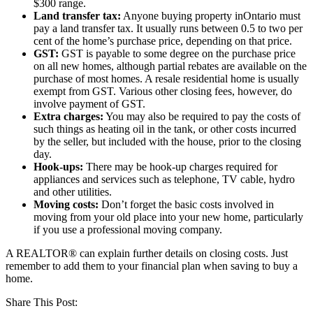
$300 range.
Land transfer tax:
Anyone buying property inOntario must
pay a land transfer tax. It usually runs between 0.5 to two per
cent of the home’s purchase price, depending on that price.
GST:
GST is payable to some degree on the purchase price
on all new homes, although partial rebates are available on the
purchase of most homes. A resale residential home is usually
exempt from GST. Various other closing fees, however, do
involve payment of GST.
Extra charges:
You may also be required to pay the costs of
such things as heating oil in the tank, or other costs incurred
by the seller, but included with the house, prior to the closing
day.
Hook-ups:
There may be hook-up charges required for
appliances and services such as telephone, TV cable, hydro
and other utilities.
Moving costs:
Don’t forget the basic costs involved in
moving from your old place into your new home, particularly
if you use a professional moving company.
A REALTOR® can explain further details on closing costs. Just
remember to add them to your financial plan when saving to buy a
home.
Share This Post: