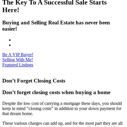
The Key To A Successful Sale Starts
Here!
Buying and Selling Real Estate has never been
easier!
Be A VIP Buyer!
Selling With Me!
Featured Listings
Don’t Forget Closing Costs
Don’t forget closing costs when buying a home
Despite the low cost of carrying a mortgage these days, you should
keep in mind “closing costs” in addition to your down payment for
that dream home.
These various charges can add up, and for the most part they are all