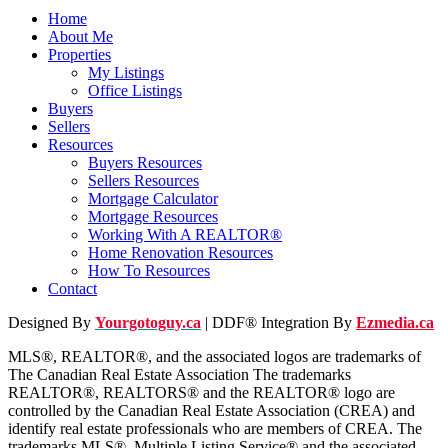
Home
About Me
Properties
My Listings
Office Listings
Buyers
Sellers
Resources
Buyers Resources
Sellers Resources
Mortgage Calculator
Mortgage Resources
Working With A REALTOR®
Home Renovation Resources
How To Resources
Contact
Designed By
Yourgotoguy.ca
| DDF® Integration By
Ezmedia.ca
MLS®, REALTOR®, and the associated logos are trademarks of
The Canadian Real Estate Association The trademarks
REALTOR®, REALTORS® and the REALTOR® logo are
controlled by the Canadian Real Estate Association (CREA) and
identify real estate professionals who are members of CREA. The
trademarks MLS®, Multiple Listing Service® and the associated