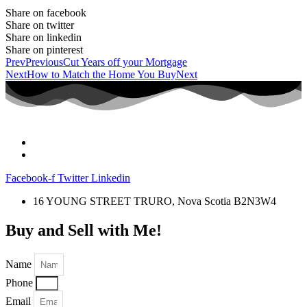
Share on facebook
Share on twitter
Share on linkedin
Share on pinterest
Prev
Previous
Cut Years off your Mortgage
Next
How to Match the Home You Buy
Next
Facebook-f
Twitter
Linkedin
16 YOUNG STREET TRURO, Nova Scotia B2N3W4
Buy and Sell with Me!
Name
Phone
Email