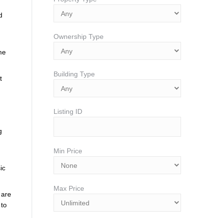
d
Ownership Type
me
Building Type
t
Listing ID
g
Min Price
ic
Max Price
 are
 to