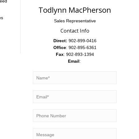
need
Todlynn MacPherson
es
Sales Representative
Contact Info
Direct:
902-899-0416
Office
: 902-895-6361
Fax
: 902-893-1394
Email
: