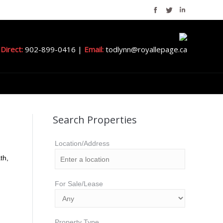
Direct:
902-899-0416 |
Email:
todlynn@royallepage.ca
Search Properties
Location/Address
th,
For Sale/Lease
Property Type