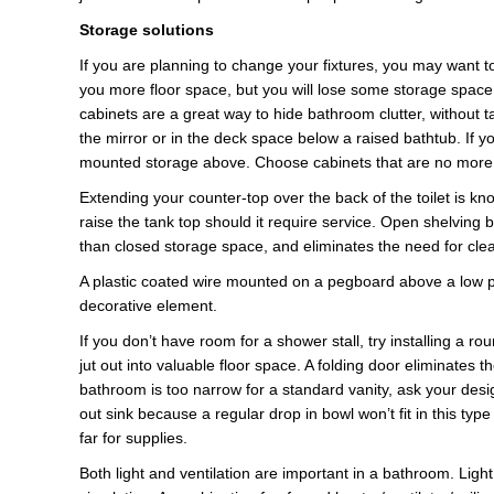
Storage solutions
If you are planning to change your fixtures, you may want to
you more floor space, but you will lose some storage spac
cabinets are a great way to hide bathroom clutter, without t
the mirror or in the deck space below a raised bathtub. If yo
mounted storage above. Choose cabinets that are no more t
Extending your counter-top over the back of the toilet is k
raise the tank top should it require service. Open shelving 
than closed storage space, and eliminates the need for cle
A plastic coated wire mounted on a pegboard above a low pro
decorative element.
If you don’t have room for a shower stall, try installing a 
jut out into valuable floor space. A folding door eliminates
bathroom is too narrow for a standard vanity, ask your desig
out sink because a regular drop in bowl won’t fit in this typ
far for supplies.
Both light and ventilation are important in a bathroom. Lig