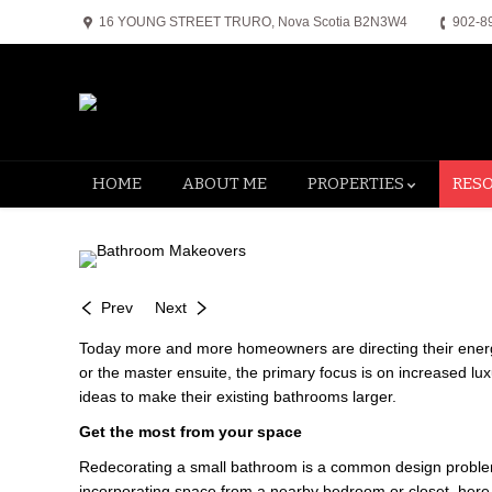
16 YOUNG STREET TRURO, Nova Scotia B2N3W4
902-8
HOME
ABOUT ME
PROPERTIES
RES
Prev
Next
Today more and more homeowners are directing their energy 
or the master ensuite, the primary focus is on increased 
ideas to make their existing bathrooms larger.
Get the most from your space
Redecorating a small bathroom is a common design problem. 
incorporating space from a nearby bedroom or closet, here