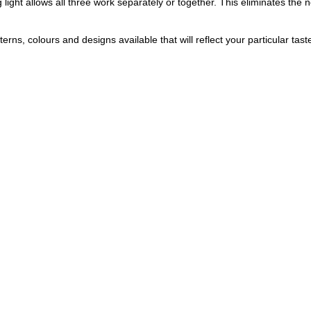
g light allows all three work separately or together. This eliminates the 
rns, colours and designs available that will reflect your particular tast