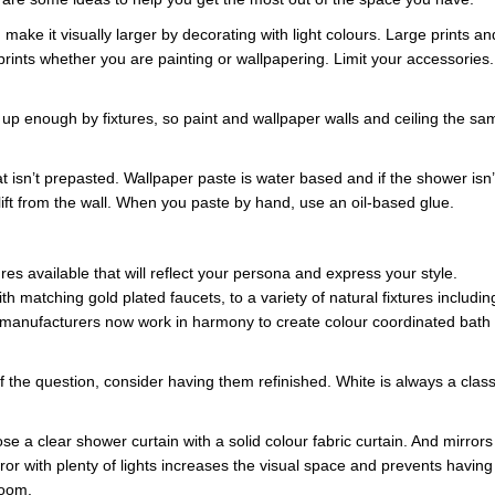
ake it visually larger by decorating with light colours. Large prints an
prints whether you are painting or wallpapering. Limit your accessories.
 up enough by fixtures, so paint and wallpaper walls and ceiling the sa
t isn’t prepasted. Wallpaper paste is water based and if the shower isn’
lift from the wall. When you paste by hand, use an oil-based glue.
ures available that will reflect your persona and express your style.
h matching gold plated faucets, to a variety of natural fixtures includin
 manufacturers now work in harmony to create colour coordinated bath
f the question, consider having them refinished. White is always a class
e a clear shower curtain with a solid colour fabric curtain. And mirrors
ror with plenty of lights increases the visual space and prevents having
room.