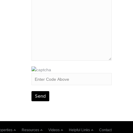
operties
Resources
Videos
Helpful Links
Contact