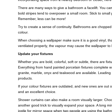
There are many ways to give a bathroom a facelift. You can m
bold stripes tend to overpower a small room. Stick to small 
Remember, less can be more!
Try to create a sense of continuity. Bathrooms are chopped
colour.
When choosing a wallpaper make sure it is a good vinyl, tha
ventilated properly, the vapour may cause the wallpaper to 
Update your fixtures
Whether you are bold, colorful, soft or subtle, there are fixt
Everything from hand painted porcelain fixtures complete wit
granite, marble, onyx and teakwood are available. Leading
products.
If your colour fixtures are outdated, and new ones are out o
and an excellent choice.
Shower curtains can also make a room visually larger. Choos
another good trick to visually expand your space. A long mir
jostle for mirror space when two people are using the bath