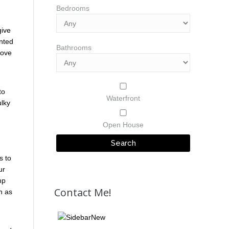
Bedrooms
give
unted
Bathrooms
bove
to
Waterfront
ulky
Open House
s to
ur
mp
Contact Me!
h as