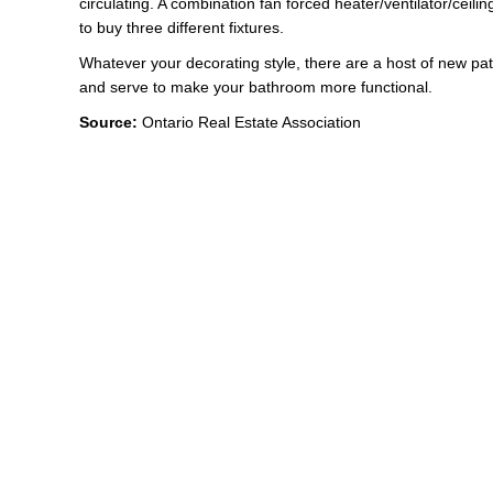
circulating. A combination fan forced heater/ventilator/ceilin
to buy three different fixtures.
Whatever your decorating style, there are a host of new patte
and serve to make your bathroom more functional.
Source:
Ontario Real Estate Association