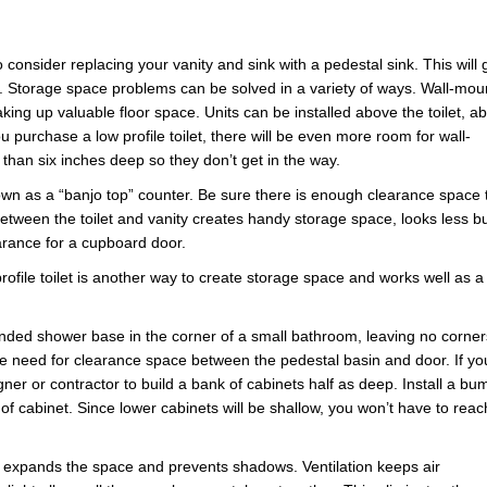
 consider replacing your vanity and sink with a pedestal sink. This will 
e. Storage space problems can be solved in a variety of ways. Wall-mo
aking up valuable floor space. Units can be installed above the toilet, a
u purchase a low profile toilet, there will be even more room for wall-
han six inches deep so they don’t get in the way.
nown as a “banjo top” counter. Be sure there is enough clearance space 
between the toilet and vanity creates handy storage space, looks less b
arance for a cupboard door.
file toilet is another way to create storage space and works well as a
rounded shower base in the corner of a small bathroom, leaving no corner
 the need for clearance space between the pedestal basin and door. If yo
ner or contractor to build a bank of cabinets half as deep. Install a bu
e of cabinet. Since lower cabinets will be shallow, you won’t have to reac
ht expands the space and prevents shadows. Ventilation keeps air