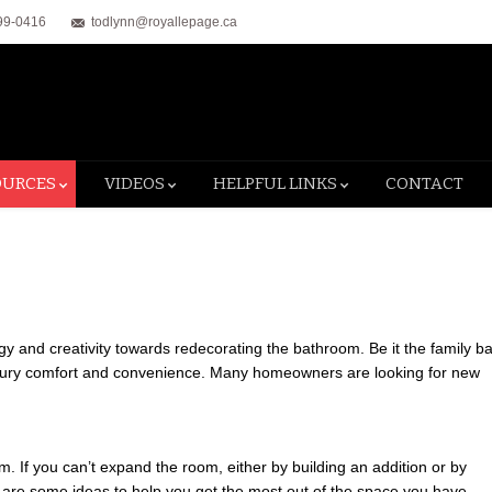
99-0416
todlynn@royallepage.ca
OURCES
VIDEOS
HELPFUL LINKS
CONTACT
and creativity towards redecorating the bathroom. Be it the family ba
luxury comfort and convenience. Many homeowners are looking for new
If you can’t expand the room, either by building an addition or by
 are some ideas to help you get the most out of the space you have.