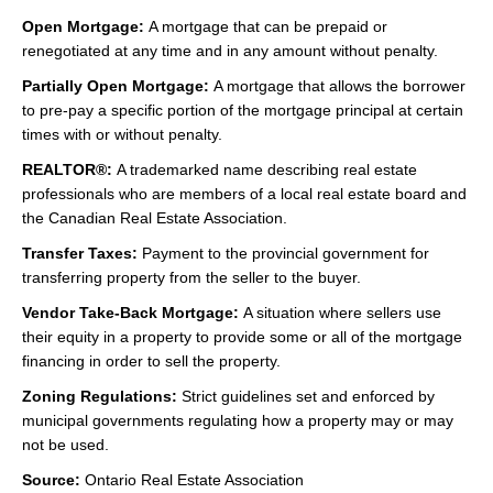
Open Mortgage:
A mortgage that can be prepaid or
renegotiated at any time and in any amount without penalty.
Partially Open Mortgage:
A mortgage that allows the borrower
to pre-pay a specific portion of the mortgage principal at certain
times with or without penalty.
REALTOR®:
A trademarked name describing real estate
professionals who are members of a local real estate board and
the Canadian Real Estate Association.
Transfer Taxes:
Payment to the provincial government for
transferring property from the seller to the buyer.
Vendor Take-Back Mortgage:
A situation where sellers use
their equity in a property to provide some or all of the mortgage
financing in order to sell the property.
Zoning Regulations:
Strict guidelines set and enforced by
municipal governments regulating how a property may or may
not be used.
Source:
Ontario Real Estate Association