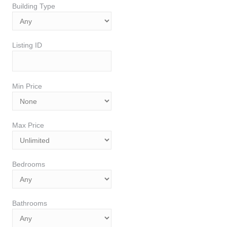
Building Type
Listing ID
Min Price
Max Price
Bedrooms
Bathrooms