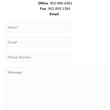
Office
: 902-895-6361
Fax
: 902-893-1394
Email
: