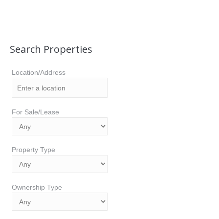
Search Properties
Location/Address
For Sale/Lease
Property Type
Ownership Type