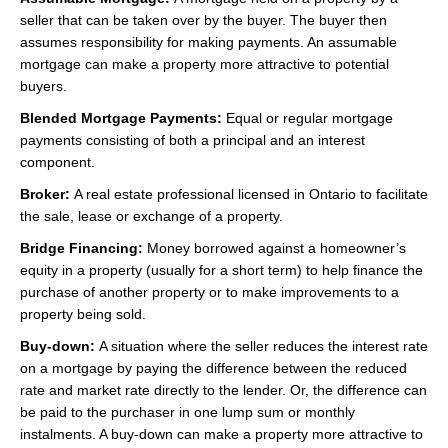
seller that can be taken over by the buyer. The buyer then
assumes responsibility for making payments. An assumable
mortgage can make a property more attractive to potential
buyers.
Blended Mortgage Payments:
Equal or regular mortgage
payments consisting of both a principal and an interest
component.
Broker:
A real estate professional licensed in Ontario to facilitate
the sale, lease or exchange of a property.
Bridge Financing:
Money borrowed against a homeowner’s
equity in a property (usually for a short term) to help finance the
purchase of another property or to make improvements to a
property being sold.
Buy-down:
A situation where the seller reduces the interest rate
on a mortgage by paying the difference between the reduced
rate and market rate directly to the lender. Or, the difference can
be paid to the purchaser in one lump sum or monthly
instalments. A buy-down can make a property more attractive to