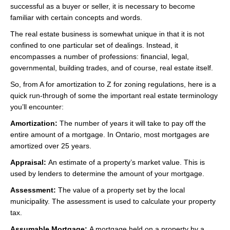
successful as a buyer or seller, it is necessary to become
Videos
familiar with certain concepts and words.
Helpful Links
The real estate business is somewhat unique in that it is not
confined to one particular set of dealings. Instead, it
Contact
encompasses a number of professions: financial, legal,
governmental, building trades, and of course, real estate itself.
So, from A for amortization to Z for zoning regulations, here is a
quick run-through of some the important real estate terminology
you’ll encounter:
Amortization:
The number of years it will take to pay off the
entire amount of a mortgage. In Ontario, most mortgages are
amortized over 25 years.
Appraisal:
An estimate of a property’s market value. This is
used by lenders to determine the amount of your mortgage.
Assessment:
The value of a property set by the local
municipality. The assessment is used to calculate your property
tax.
Assumable Mortgage:
A mortgage held on a property by a