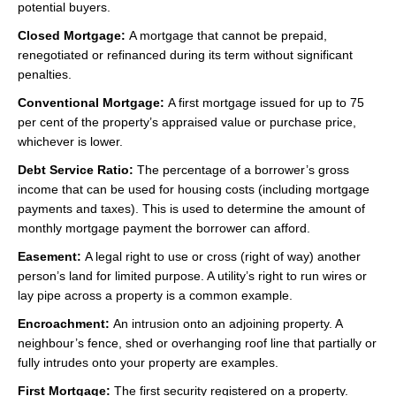
potential buyers.
Closed Mortgage:
A mortgage that cannot be prepaid,
renegotiated or refinanced during its term without significant
penalties.
Conventional Mortgage:
A first mortgage issued for up to 75
per cent of the property’s appraised value or purchase price,
whichever is lower.
Debt Service Ratio:
The percentage of a borrower’s gross
income that can be used for housing costs (including mortgage
payments and taxes). This is used to determine the amount of
monthly mortgage payment the borrower can afford.
Easement:
A legal right to use or cross (right of way) another
person’s land for limited purpose. A utility’s right to run wires or
lay pipe across a property is a common example.
Encroachment:
An intrusion onto an adjoining property. A
neighbour’s fence, shed or overhanging roof line that partially or
fully intrudes onto your property are examples.
First Mortgage:
The first security registered on a property.