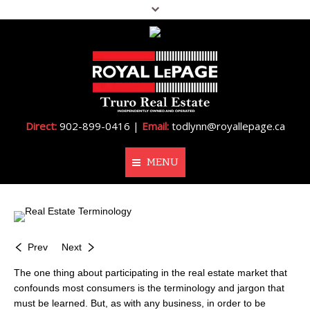
Direct:
902-899-0416 |
Email:
todlynn@royallepage.ca
MENU
Home
About Me
Prev
Next
Properties
The one thing about participating in the real estate market that
confounds most consumers is the terminology and jargon that
Resources
must be learned. But, as with any business, in order to be