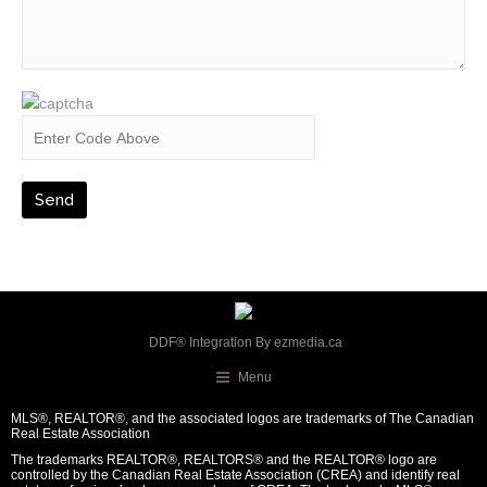
DDF® Integration By
ezmedia.ca
Menu
MLS®, REALTOR®, and the associated logos are trademarks of The Canadian
Real Estate Association
The trademarks REALTOR®, REALTORS® and the REALTOR® logo are
controlled by the Canadian Real Estate Association (CREA) and identify real