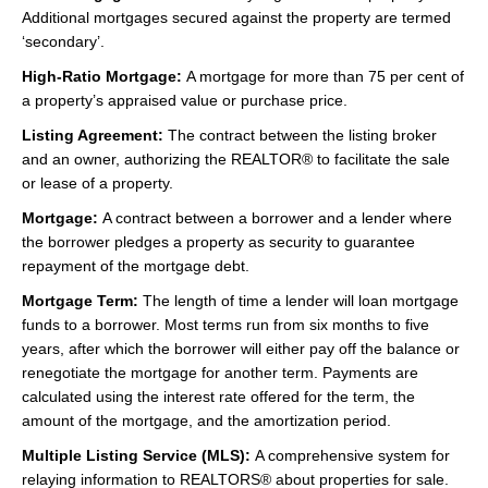
Additional mortgages secured against the property are termed
‘secondary’.
High-Ratio Mortgage:
A mortgage for more than 75 per cent of
a property’s appraised value or purchase price.
Listing Agreement:
The contract between the listing broker
and an owner, authorizing the REALTOR® to facilitate the sale
or lease of a property.
Mortgage:
A contract between a borrower and a lender where
the borrower pledges a property as security to guarantee
repayment of the mortgage debt.
Mortgage Term:
The length of time a lender will loan mortgage
funds to a borrower. Most terms run from six months to five
years, after which the borrower will either pay off the balance or
renegotiate the mortgage for another term. Payments are
calculated using the interest rate offered for the term, the
amount of the mortgage, and the amortization period.
Multiple Listing Service (MLS):
A comprehensive system for
relaying information to REALTORS® about properties for sale.