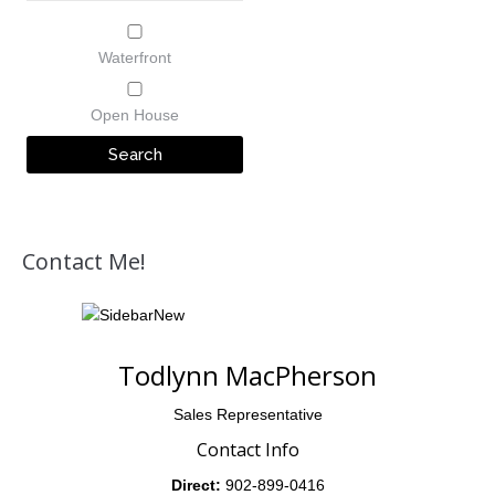
Waterfront
Open House
Contact Me!
Todlynn MacPherson
Sales Representative
Contact Info
Direct:
902-899-0416