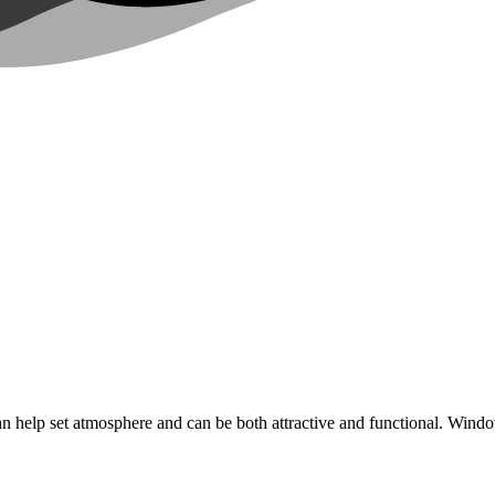
an help set atmosphere and can be both attractive and functional. Win