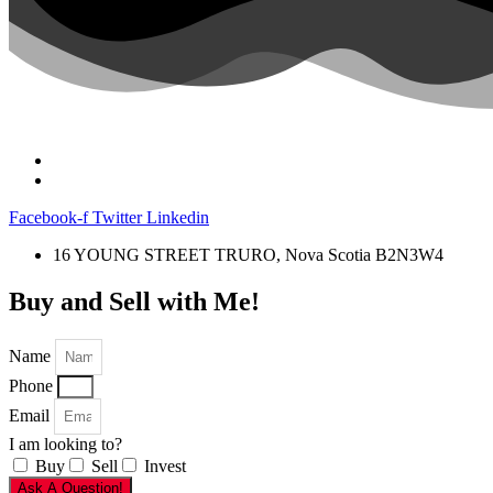
Facebook-f
Twitter
Linkedin
16 YOUNG STREET TRURO, Nova Scotia B2N3W4
Buy and Sell with Me!
Name
Phone
Email
I am looking to?
Buy
Sell
Invest
Ask A Question!