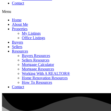
Contact
Menu
Home
About Me
Properties
My Listings
Office Listings
Buyers
Sellers
Resources
Buyers Resources
Sellers Resources
Mortgage Calculator
Mortgage Resources
Working With A REALTOR®
Home Renovation Resources
How To Resources
Contact