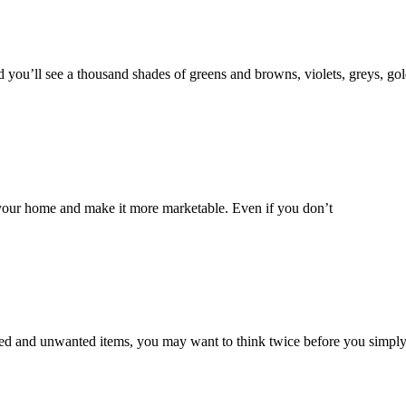
d you’ll see a thousand shades of greens and browns, violets, greys, go
f your home and make it more marketable. Even if you don’t
sed and unwanted items, you may want to think twice before you simply