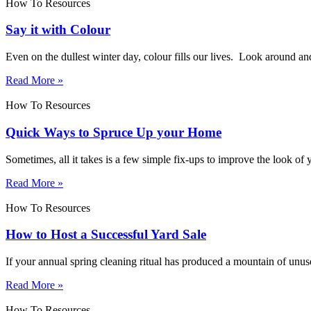
How To Resources
Say it with Colour
Even on the dullest winter day, colour fills our lives. Look around an
Read More »
How To Resources
Quick Ways to Spruce Up your Home
Sometimes, all it takes is a few simple fix-ups to improve the look o
Read More »
How To Resources
How to Host a Successful Yard Sale
If your annual spring cleaning ritual has produced a mountain of unu
Read More »
How To Resources