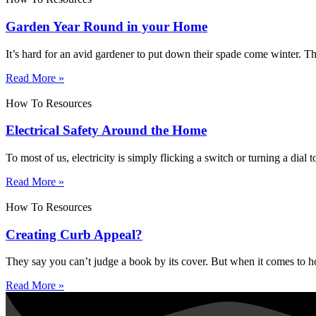
Garden Year Round in your Home
It’s hard for an avid gardener to put down their spade come winter. 
Read More »
How To Resources
Electrical Safety Around the Home
To most of us, electricity is simply flicking a switch or turning a dial
Read More »
How To Resources
Creating Curb Appeal?
They say you can’t judge a book by its cover. But when it comes to hou
Read More »