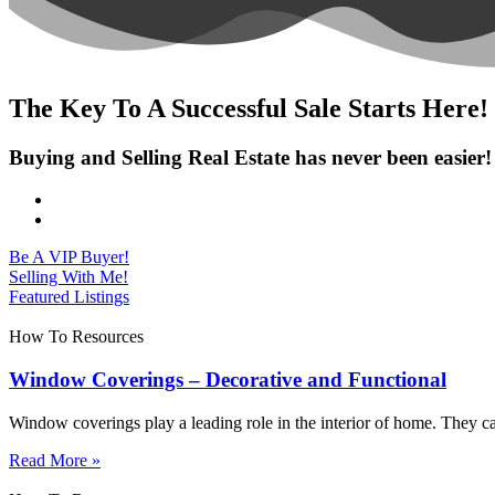
The Key To A Successful Sale Starts Here!
Buying and Selling Real Estate has never been easier!
Be A VIP Buyer!
Selling With Me!
Featured Listings
How To Resources
Window Coverings – Decorative and Functional
Window coverings play a leading role in the interior of home. They c
Read More »