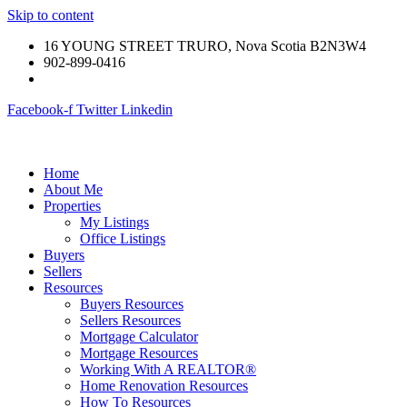
Skip to content
16 YOUNG STREET TRURO, Nova Scotia B2N3W4
902-899-0416
Facebook-f
Twitter
Linkedin
Home
About Me
Properties
My Listings
Office Listings
Buyers
Sellers
Resources
Buyers Resources
Sellers Resources
Mortgage Calculator
Mortgage Resources
Working With A REALTOR®
Home Renovation Resources
How To Resources