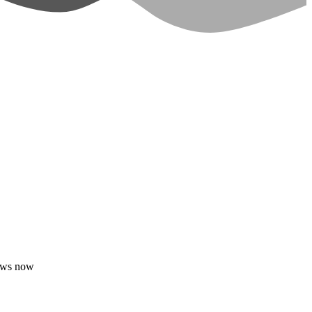
dows now