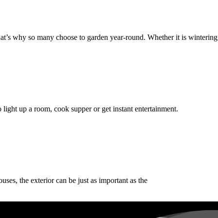
That’s why so many choose to garden year-round. Whether it is wintering
 to light up a room, cook supper or get instant entertainment.
ses, the exterior can be just as important as the