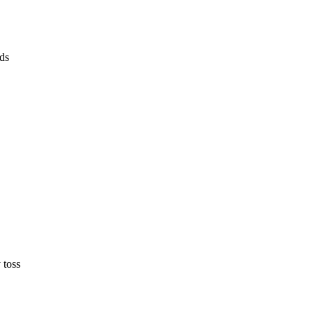
lds
 toss