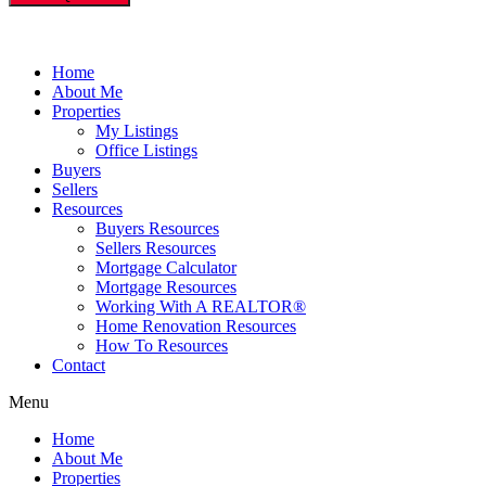
Home
About Me
Properties
My Listings
Office Listings
Buyers
Sellers
Resources
Buyers Resources
Sellers Resources
Mortgage Calculator
Mortgage Resources
Working With A REALTOR®
Home Renovation Resources
How To Resources
Contact
Menu
Home
About Me
Properties