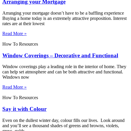
Arranging your Mortgage
Arranging your mortgage doesn’t have to be a baffling experience
Buying a home today is an extremely attractive proposition. Interest
rates are at their lowest
Read More »
How To Resources
Window Coverings – Decorative and Functional
Window coverings play a leading role in the interior of home. They
can help set atmosphere and can be both attractive and functional.
Windows now
Read More »
How To Resources
Say it with Colour
Even on the dullest winter day, colour fills our lives. Look around
and you’ll see a thousand shades of greens and browns, violets,
greys, golds