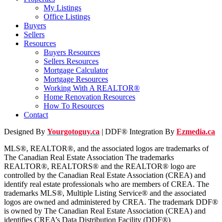
My Listings
Office Listings
Buyers
Sellers
Resources
Buyers Resources
Sellers Resources
Mortgage Calculator
Mortgage Resources
Working With A REALTOR®
Home Renovation Resources
How To Resources
Contact
Designed By
Yourgotoguy.ca
| DDF® Integration By
Ezmedia.ca
MLS®, REALTOR®, and the associated logos are trademarks of
The Canadian Real Estate Association The trademarks
REALTOR®, REALTORS® and the REALTOR® logo are
controlled by the Canadian Real Estate Association (CREA) and
identify real estate professionals who are members of CREA. The
trademarks MLS®, Multiple Listing Service® and the associated
logos are owned and administered by CREA. The trademark DDF®
is owned by The Canadian Real Estate Association (CREA) and
identifies CREA’s Data Distribution Facility (DDF®)