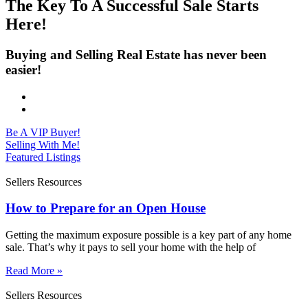
The Key To A Successful Sale Starts
Here!
Buying and Selling Real Estate has never been
easier!
Be A VIP Buyer!
Selling With Me!
Featured Listings
Sellers Resources
How to Prepare for an Open House
Getting the maximum exposure possible is a key part of any home
sale. That’s why it pays to sell your home with the help of
Read More »
Sellers Resources