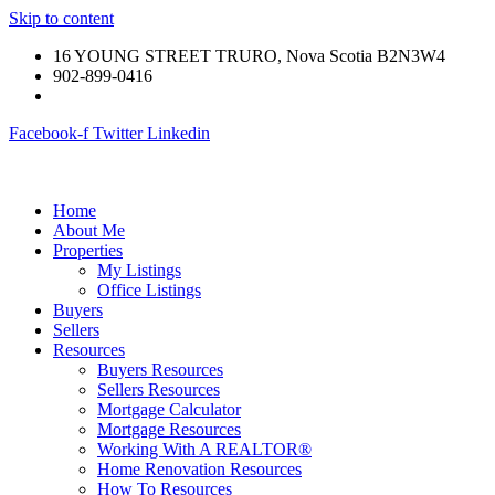
Skip to content
16 YOUNG STREET TRURO, Nova Scotia B2N3W4
902-899-0416
Facebook-f
Twitter
Linkedin
Home
About Me
Properties
My Listings
Office Listings
Buyers
Sellers
Resources
Buyers Resources
Sellers Resources
Mortgage Calculator
Mortgage Resources
Working With A REALTOR®
Home Renovation Resources
How To Resources