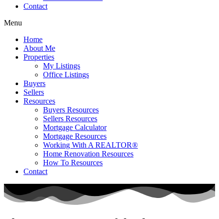
Contact
Menu
Home
About Me
Properties
My Listings
Office Listings
Buyers
Sellers
Resources
Buyers Resources
Sellers Resources
Mortgage Calculator
Mortgage Resources
Working With A REALTOR®
Home Renovation Resources
How To Resources
Contact