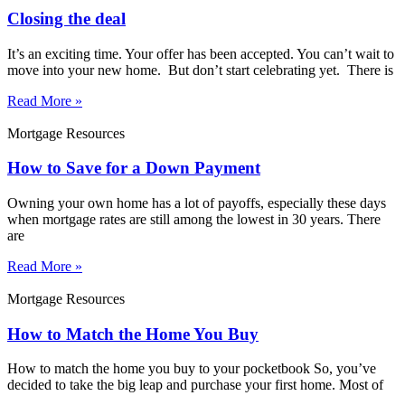
Closing the deal
It’s an exciting time. Your offer has been accepted. You can’t wait to
move into your new home. But don’t start celebrating yet. There is
Read More »
Mortgage Resources
How to Save for a Down Payment
Owning your own home has a lot of payoffs, especially these days
when mortgage rates are still among the lowest in 30 years. There
are
Read More »
Mortgage Resources
How to Match the Home You Buy
How to match the home you buy to your pocketbook So, you’ve
decided to take the big leap and purchase your first home. Most of