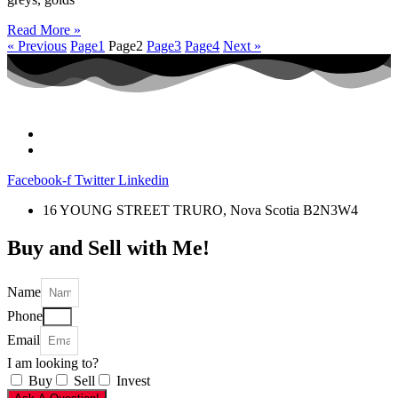
Read More »
« Previous
Page
1
Page
2
Page
3
Page
4
Next »
Facebook-f
Twitter
Linkedin
16 YOUNG STREET TRURO, Nova Scotia B2N3W4
Buy and Sell with Me!
Name
Phone
Email
I am looking to?
Buy
Sell
Invest