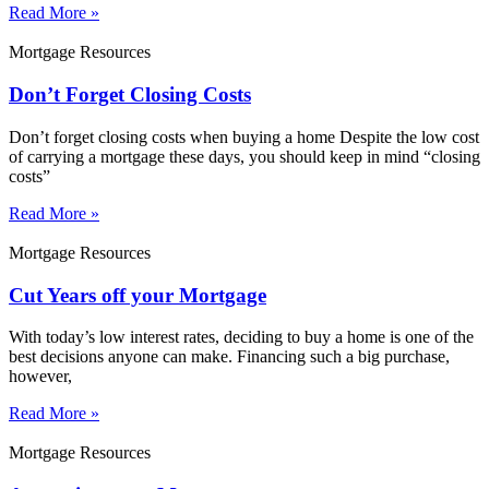
Read More »
Mortgage Resources
Don’t Forget Closing Costs
Don’t forget closing costs when buying a home Despite the low cost
of carrying a mortgage these days, you should keep in mind “closing
costs”
Read More »
Mortgage Resources
Cut Years off your Mortgage
With today’s low interest rates, deciding to buy a home is one of the
best decisions anyone can make. Financing such a big purchase,
however,
Read More »
Mortgage Resources