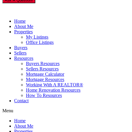
Ask A Question!
Home
About Me
Properties
My Listings
Office Listings
Buyers
Sellers
Resources
Buyers Resources
Sellers Resources
Mortgage Calculator
Mortgage Resources
Working With A REALTOR®
Home Renovation Resources
How To Resources
Contact
Menu
Home
About Me
Properties